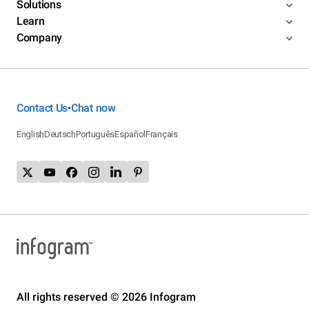
Solutions
Learn
Company
Contact Us
Chat now
•
English
Deutsch
Português
Español
Français
All rights reserved © 2026 Infogram