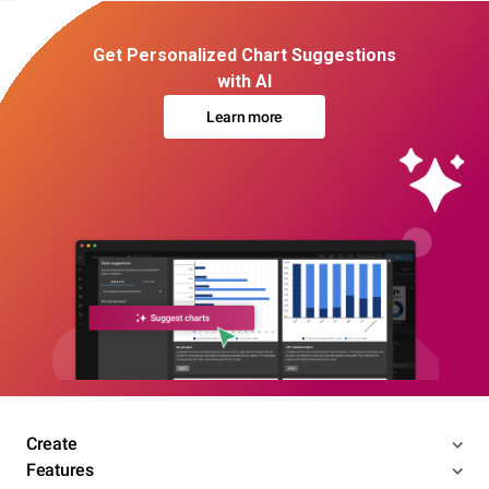
Get Personalized Chart Suggestions
with AI
Learn more
Create
Features