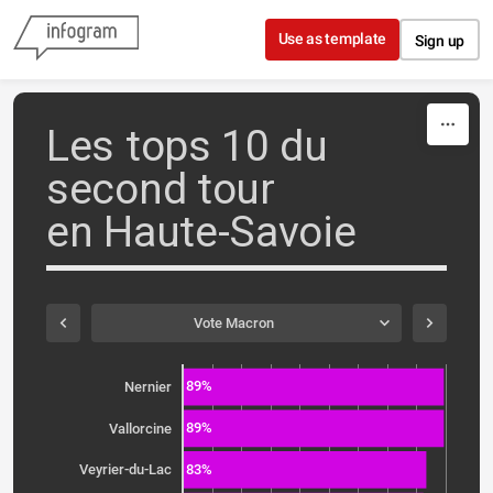
Skip to content
Use as template
Sign up
Les tops 10 du
second tour
en Haute-Savoie
Vote Macron
89%
Nernier
89%
Vallorcine
83%
Veyrier-du-Lac