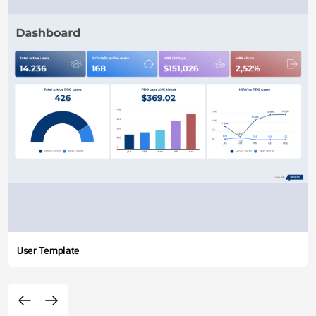
User Template