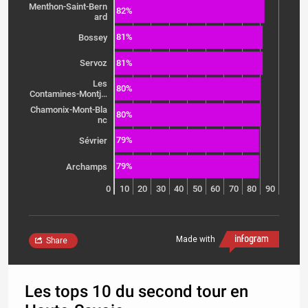
Menthon-Saint-Bern
82%
ard
81%
Bossey
81%
Servoz
Les
80%
Contamines-Montj…
Chamonix-Mont-Bla
80%
nc
79%
Sévrier
79%
Archamps
0
10
20
30
40
50
60
70
80
90
Made with
Share
Les tops 10 du second tour en