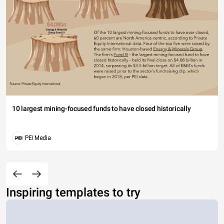
10 largest mining-focused funds to have closed historically
PEI Media
Inspiring templates to try