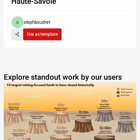
Haute-Savoie
stephbouchet
Use as template
Explore standout work by our users