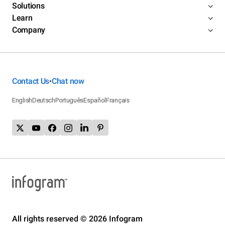
Solutions
Learn
Company
Contact Us
Chat now
•
English
Deutsch
Português
Español
Français
All rights reserved © 2026 Infogram