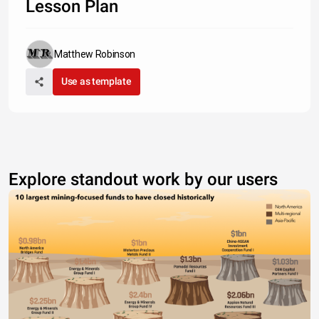
Lesson Plan
Matthew Robinson
Use as template
Explore standout work by our users