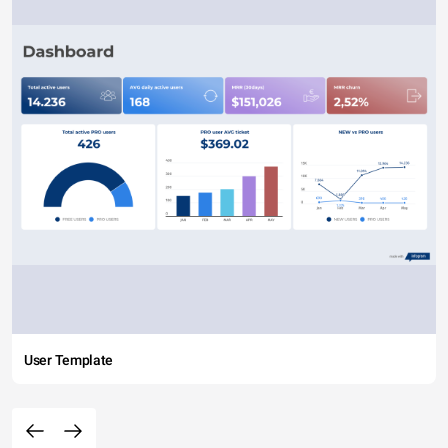
User Template