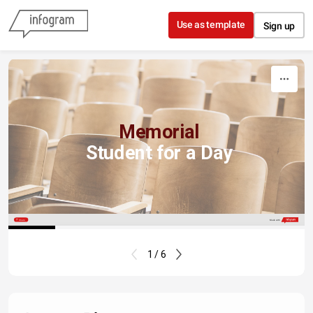
Skip to content
Use as template
Sign up
Memorial
Student
for a Day
Share
Made with
1 / 6