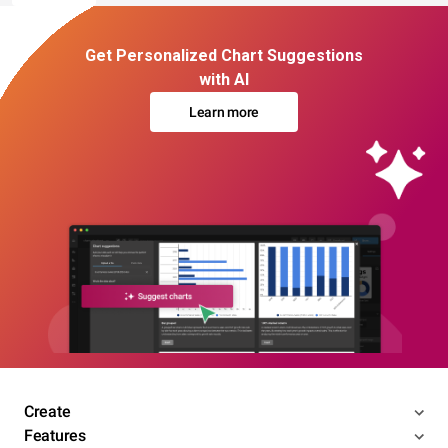
Get Personalized Chart Suggestions
with AI
Learn more
Create
Features