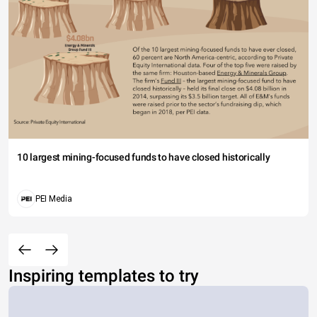
10 largest mining-focused funds to have closed historically
PEI Media
Inspiring templates to try