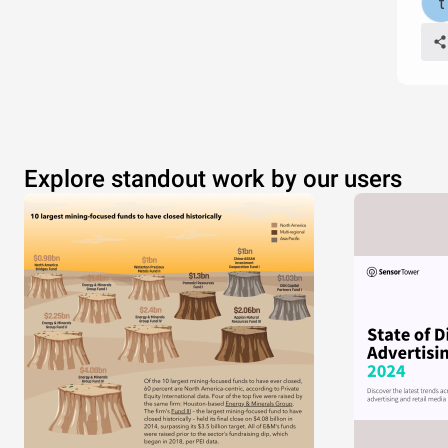
Explore standout work by our users