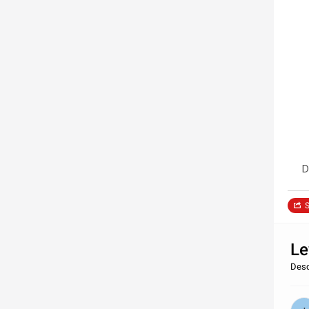
D
S
Le
Desc