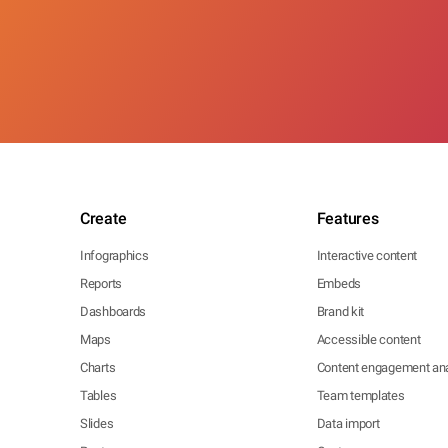
Create
Features
Infographics
Interactive content
Reports
Embeds
Dashboards
Brand kit
Maps
Accessible content
Charts
Content engagement ana
Tables
Team templates
Slides
Data import