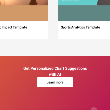
c Impact Template
Sports Analytics Template
Get Personalized Chart Suggestions
with AI
Learn more