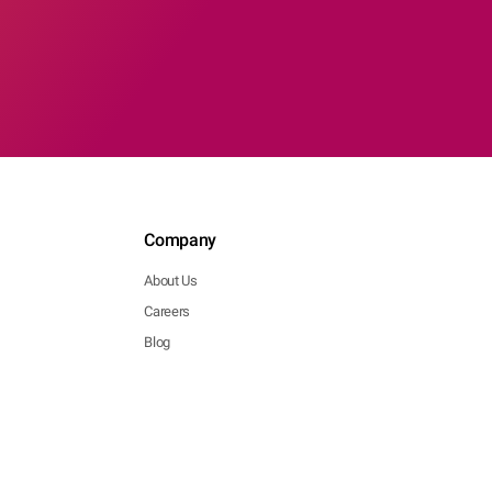
Company
About Us
Careers
Blog