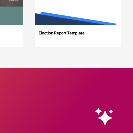
Election Report Template