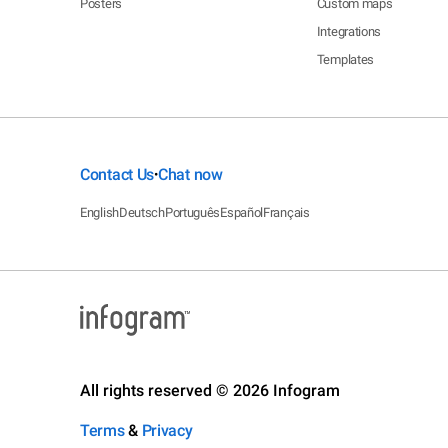
Posters
Custom maps
Integrations
Templates
Contact Us
Chat now
•
English
Deutsch
Português
Español
Français
All rights reserved © 2026 Infogram
Terms
&
Privacy