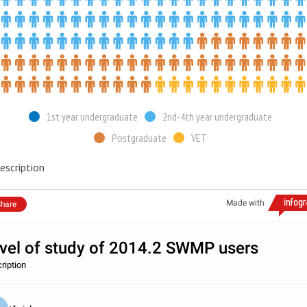
1st year undergraduate
2nd-4th year undergraduate
Postgraduate
VET
escription
Made with
hare
vel of study of 2014.2 SWMP users
ription