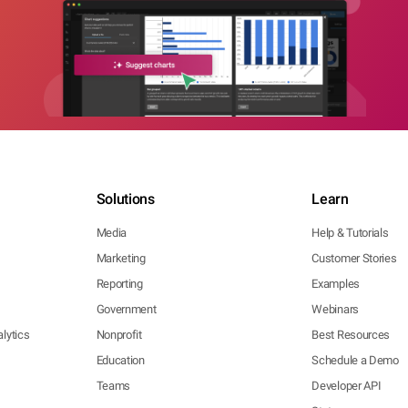
Solutions
Learn
Media
Help & Tutorials
Marketing
Customer Stories
Reporting
Examples
Government
Webinars
lytics
Nonprofit
Best Resources
Education
Schedule a Demo
Teams
Developer API