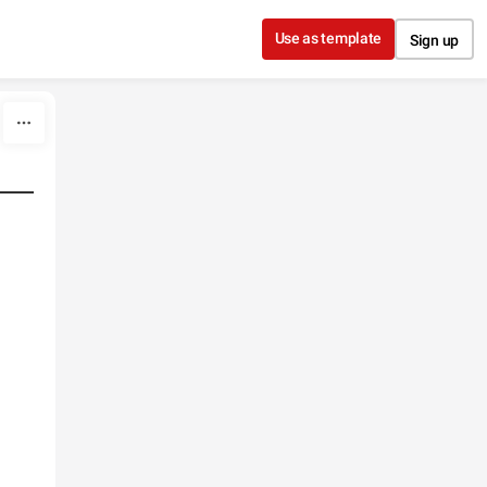
Use as template
Sign up