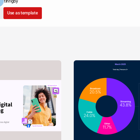
tihrigby
Use as template