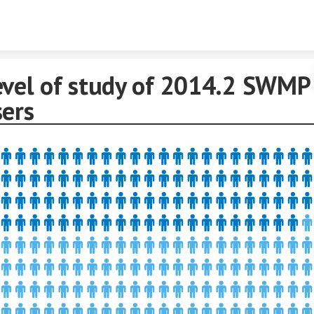
Skip to content
evel of study of 2014.2 SWMP
sers