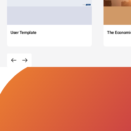
User Template
The Economi