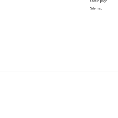
Status page
Sitemap