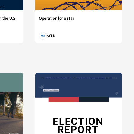
 the U.S.
Operation lone star
ACLU