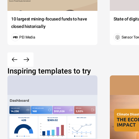
10 largest mining-focused funds to have
State of digi
closed historically
PEI Media
Sensor To
Inspiring templates to try