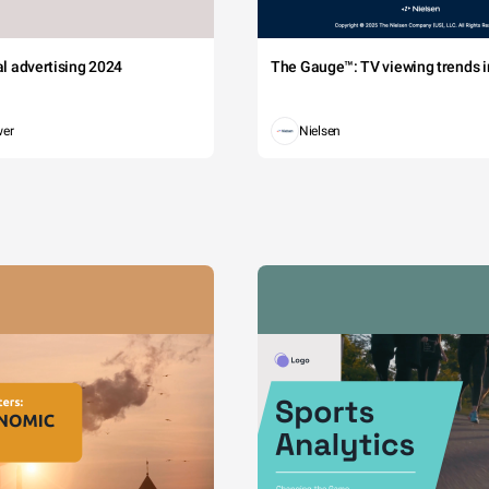
tal advertising 2024
The Gauge™: TV viewing trends in
wer
Nielsen