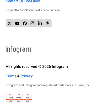
Contact Us
Chat now
•
English
Deutsch
Português
Español
Français
All rights reserved © 2026 Infogram
Terms
&
Privacy
Infogram and Infogr.am are registered trademarks of Prezi, Inc.