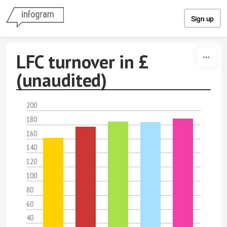
Skip to content
Sign up
LFC turnover in £
(unaudited)
200
180
160
140
120
100
80
60
40