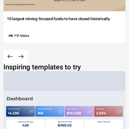
10 largest mining-focused funds to have closed historically
PEI Media
Inspiring templates to try