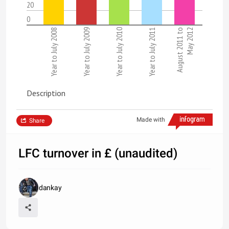
20
0
Year to July 2008
Year to July 2009
Year to July 2010
Year to July 2011
August 2011 to
May 2012
Description
Made with
Share
LFC turnover in £ (unaudited)
dankay