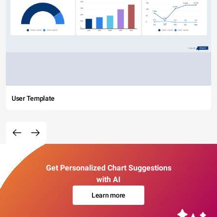
User Template
Get Personalized Chart Suggestions
with AI
Learn more