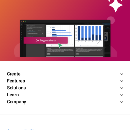
Create
Features
Solutions
Learn
Company