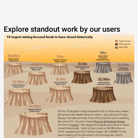
Explore standout work by our users