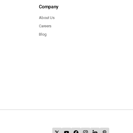
Company
About Us
Careers
Blog