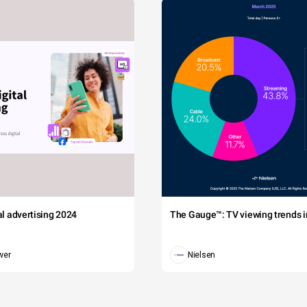
tal advertising 2024
The Gauge™: TV viewing trends in
wer
Nielsen