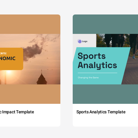
c Impact Template
Sports Analytics Template