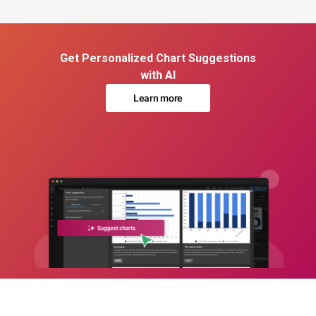
Get Personalized Chart Suggestions
with AI
Learn more