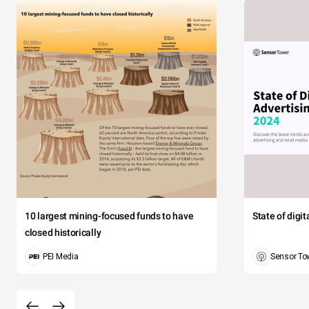
10 largest mining-focused funds to have
State of digi
closed historically
PEI Media
Sensor To