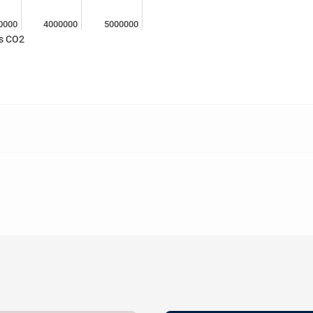
0000
4000000
5000000
s CO2