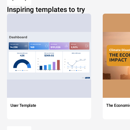
Inspiring templates to try
User Template
The Economi