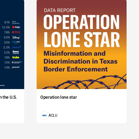
 the U.S.
Operation lone star
ACLU