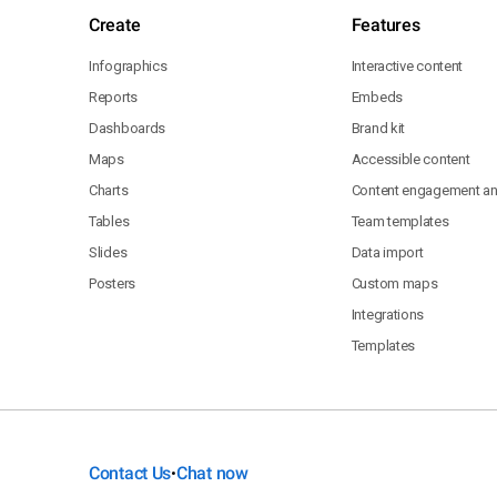
Create
Features
Infographics
Interactive content
Reports
Embeds
Dashboards
Brand kit
Maps
Accessible content
Charts
Content engagement ana
Tables
Team templates
Slides
Data import
Posters
Custom maps
Integrations
Templates
Contact Us
Chat now
•