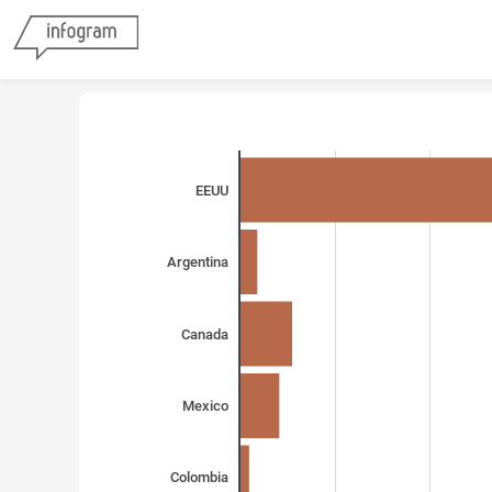
EEUU
Argentina
Canada
Mexico
Colombia