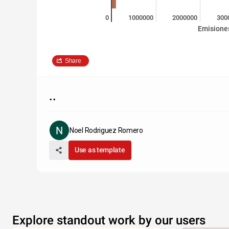
0
1000000
2000000
300
Emisione
Share
..
Noel Rodriguez Romero
Use as template
Explore standout work by our users