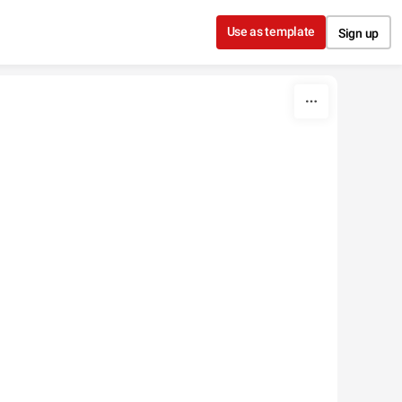
Use as template
Sign up