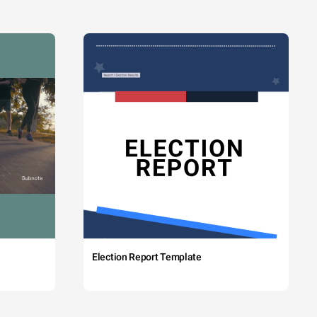
Election Report Template