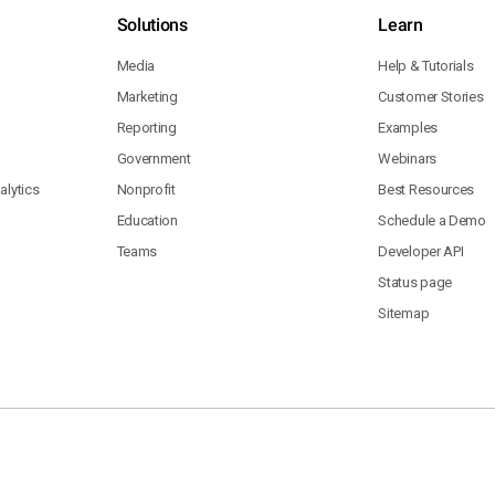
Solutions
Learn
Media
Help & Tutorials
Marketing
Customer Stories
Reporting
Examples
Government
Webinars
lytics
Nonprofit
Best Resources
Education
Schedule a Demo
Teams
Developer API
Status page
Sitemap