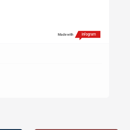
Made with