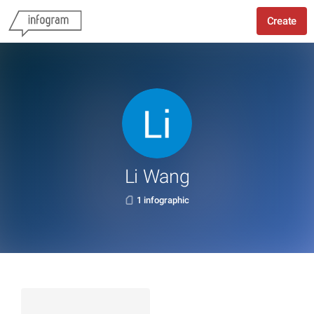
Create
Li Wang
1 infographic