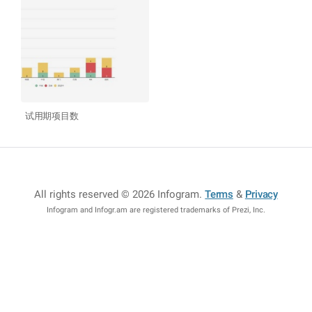
试用期项目数
All rights reserved © 2026 Infogram
.
Terms
&
Privacy
Infogram and Infogr.am are registered trademarks of Prezi, Inc.