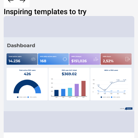
Inspiring templates to try