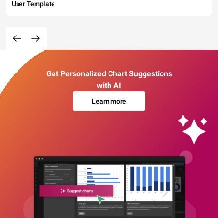
User Template
Get Personalized Chart Suggestions
with AI
Learn more