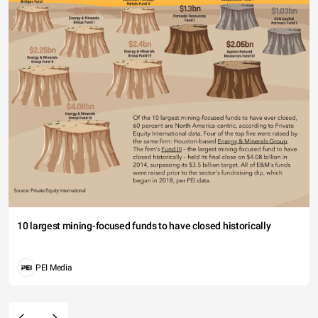
10 largest mining-focused funds to have closed historically
PEI Media