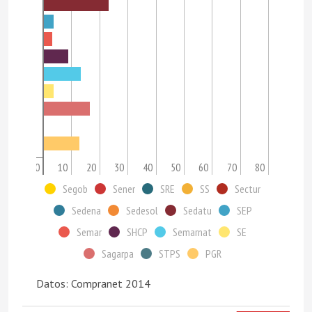
0
10
20
30
40
50
60
70
80
Segob
Sener
SRE
SS
Sectur
Sedena
Sedesol
Sedatu
SEP
Semar
SHCP
Semarnat
SE
Sagarpa
STPS
PGR
Datos: Compranet 2014