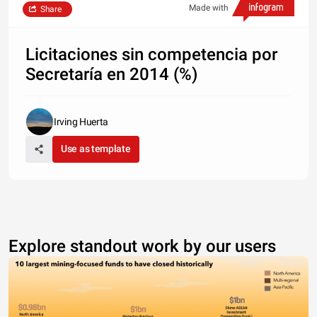
Made with
Share
Licitaciones sin competencia por
Secretaría en 2014 (%)
Irving Huerta
Use as template
Explore standout work by our users