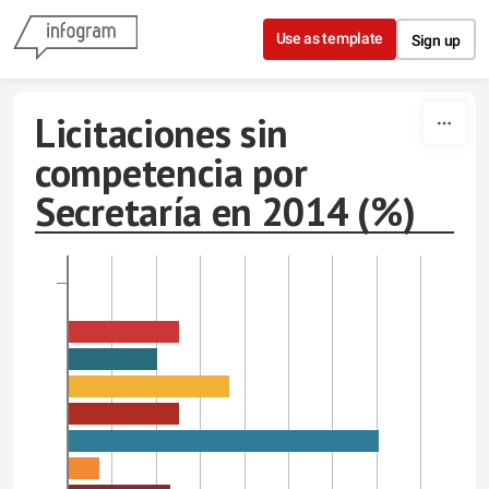
Skip to content
Use as template
Sign up
Licitaciones sin
competencia por
Secretaría en 2014 (%)