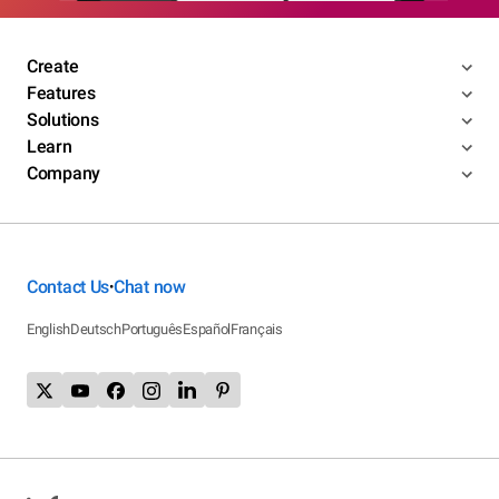
Create
Features
Solutions
Learn
Company
Contact Us
Chat now
•
English
Deutsch
Português
Español
Français