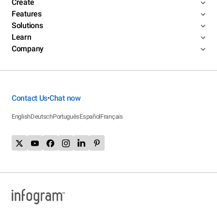
Create
Features
Solutions
Learn
Company
Contact Us
Chat now
•
English
Deutsch
Português
Español
Français