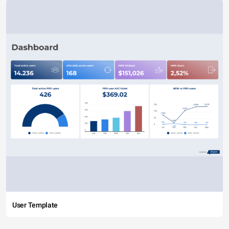
User Template