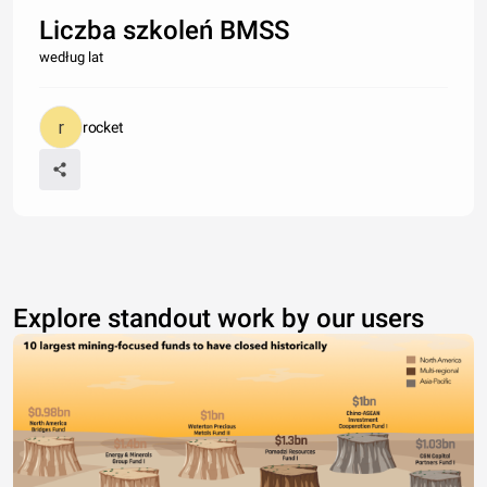
Liczba szkoleń BMSS
według lat
rocket
Explore standout work by our users