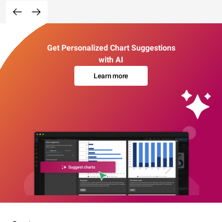
Get Personalized Chart Suggestions
with AI
Learn more