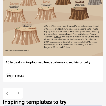
10 largest mining-focused funds to have closed historically
PEI Media
Inspiring templates to try