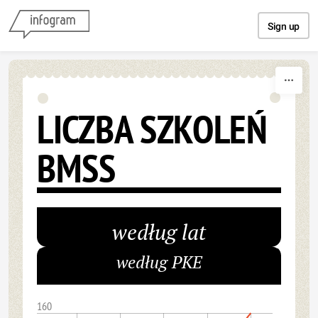
Skip to content
Sign up
LICZBA SZKOLEŃ
BMSS
według lat
według PKE
160