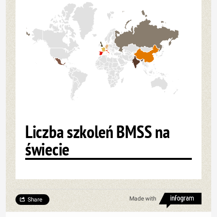
Liczba szkoleń BMSS na
świecie
Made with
Share