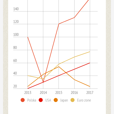
140
120
100
80
60
40
20
2013
2014
2015
2016
2017
Polska
USA
Japan
Euro zone