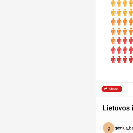
Share
Lietuvos 
gemius_ba