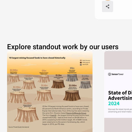
Explore standout work by our users