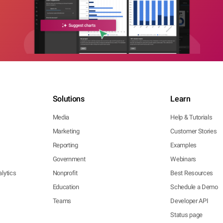
Solutions
Learn
Media
Help & Tutorials
Marketing
Customer Stories
Reporting
Examples
Government
Webinars
lytics
Nonprofit
Best Resources
Education
Schedule a Demo
Teams
Developer API
Status page