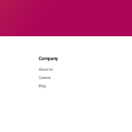
Company
About Us
Careers
Blog