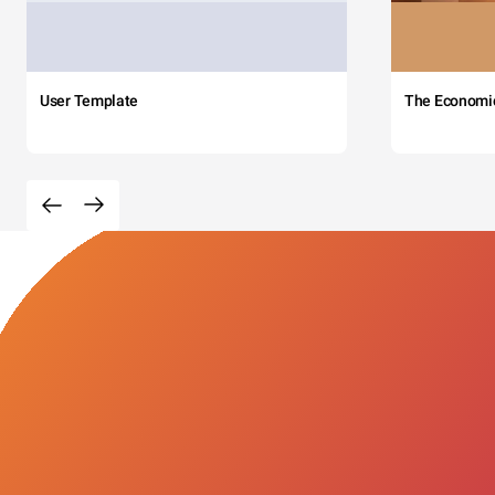
User Template
The Economi