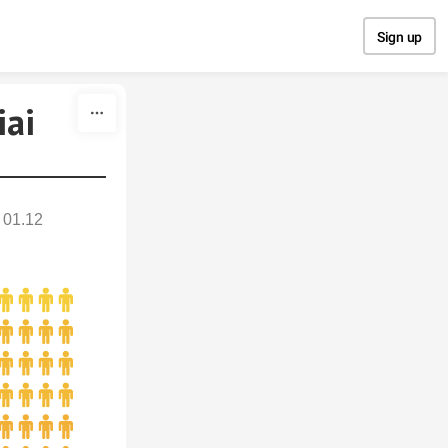
Sign up
iai
01.12