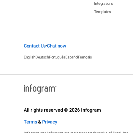
Integrations
Templates
Contact Us
Chat now
•
English
Deutsch
Português
Español
Français
All rights reserved © 2026 Infogram
Terms
&
Privacy