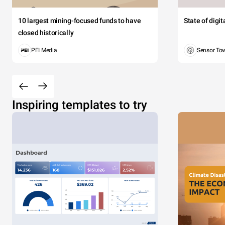
10 largest mining-focused funds to have
State of digi
closed historically
PEI Media
Sensor To
Inspiring templates to try