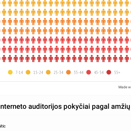
7-14
15-24
25-34
35-44
45-54
55+
Made w
interneto auditorijos pokyčiai pagal amžių
ltic