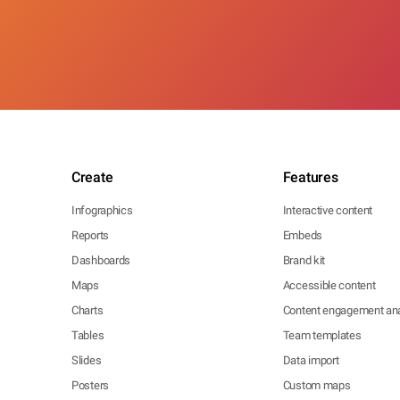
Create
Features
Infographics
Interactive content
Reports
Embeds
Dashboards
Brand kit
Maps
Accessible content
Charts
Content engagement ana
Tables
Team templates
Slides
Data import
Posters
Custom maps