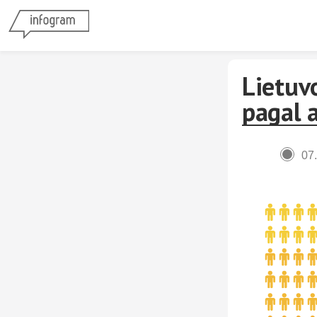
Lietuvo
pagal 
07