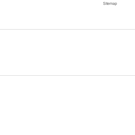
Sitemap