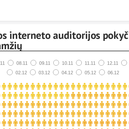
Skip to content
s interneto auditorijos pokyč
amžių
.11
08.11
09.11
10.11
11.11
12.11
02.12
03.12
04.12
05.12
06.12