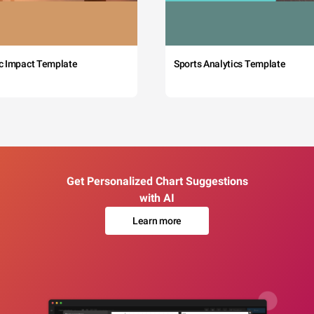
c Impact Template
Sports Analytics Template
Get Personalized Chart Suggestions
with AI
Learn more