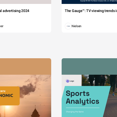
tal advertising 2024
The Gauge™: TV viewing trends in
wer
Nielsen