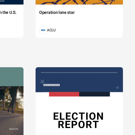
 the U.S.
Operation lone star
ACLU