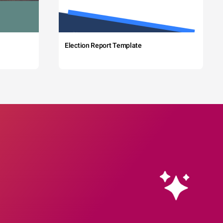
Election Report Template