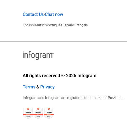
Contact Us
Chat now
•
English
Deutsch
Português
Español
Français
All rights reserved © 2026 Infogram
Terms
&
Privacy
Infogram and Infogr.am are registered trademarks of Prezi, Inc.