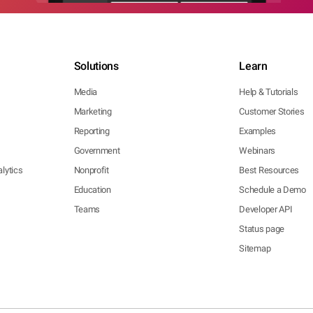
Solutions
Learn
Media
Help & Tutorials
Marketing
Customer Stories
Reporting
Examples
Government
Webinars
lytics
Nonprofit
Best Resources
Education
Schedule a Demo
Teams
Developer API
Status page
Sitemap