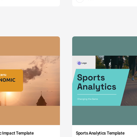
c Impact Template
Sports Analytics Template