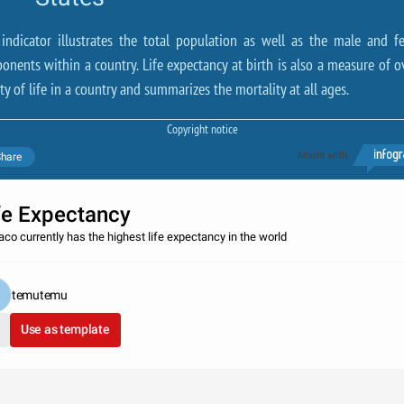
 indicator illustrates the total population as well as the male and f
onents within a country. Life expectancy at birth is also a measure of ov
ty of life in a country and summarizes the mortality at all ages.
Copyright notice
Made with
hare
fe Expectancy
co currently has the highest life expectancy in the world
temutemu
Use as template