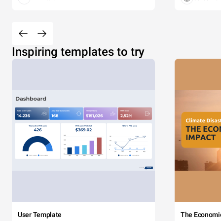
Inspiring templates to try
User Template
The Economi