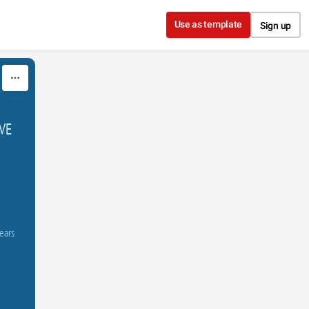
Use as template
Sign up
VE
ears