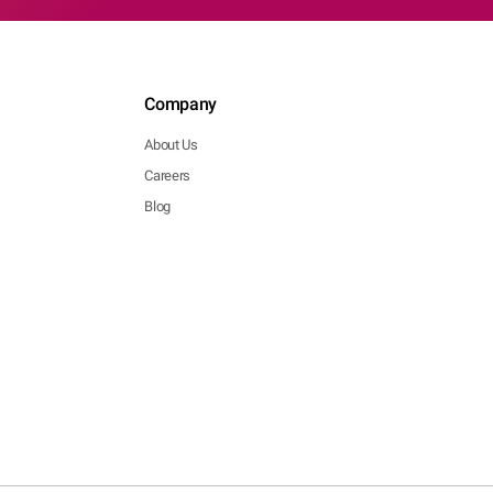
Company
About Us
Careers
Blog