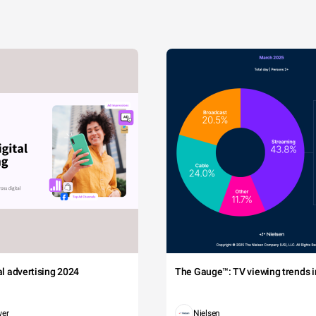
tal advertising 2024
The Gauge™: TV viewing trends in
wer
Nielsen