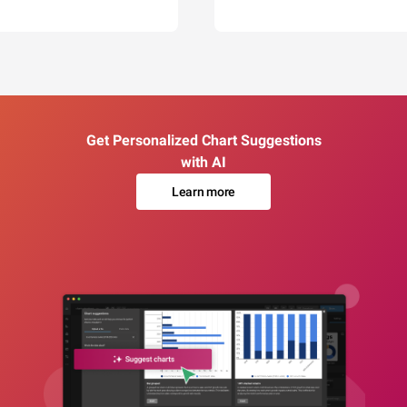
Get Personalized Chart Suggestions
with AI
Learn more