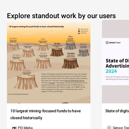
Explore standout work by our users
10 largest mining-focused funds to have
State of digi
closed historically
PEI Media
Sensor To