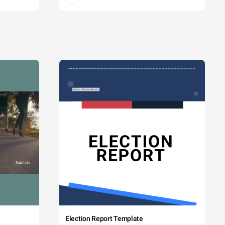
Election Report Template