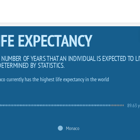
Skip to content
IFE EXPECTANCY
 NUMBER OF YEARS THAT AN INDIVIDUAL IS EXPECTED TO LI
DETERMINED BY STATISTICS.
co currently has the highest life expectancy in the world
89.63 y
Monaco