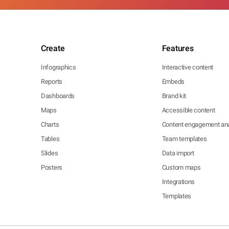
Create
Features
Infographics
Interactive content
Reports
Embeds
Dashboards
Brand kit
Maps
Accessible content
Charts
Content engagement ana
Tables
Team templates
Slides
Data import
Posters
Custom maps
Integrations
Templates