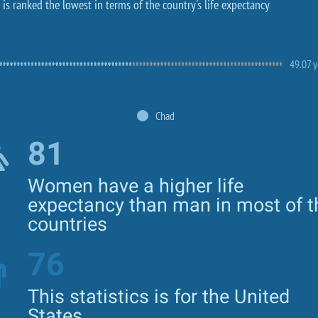
is ranked the lowest in terms of the country's life expectancy
49.07 y
Chad
81
Women have a higher life
expectancy than man in most of t
countries
76
This statistics is for the United
States