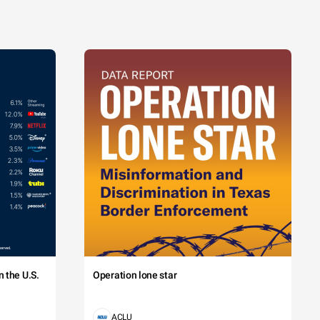
 the U.S.
Operation lone star
ACLU