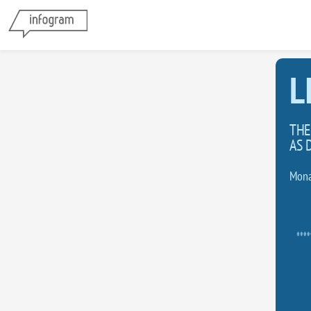
L
THE
AS 
Mona