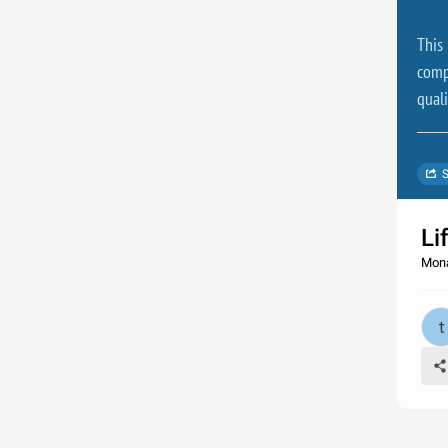
This
comp
quali
S
Li
Mona