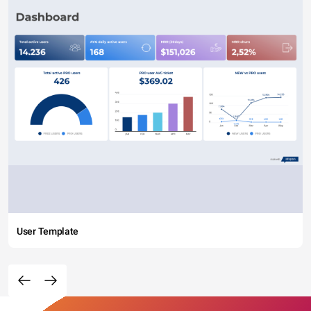
User Template