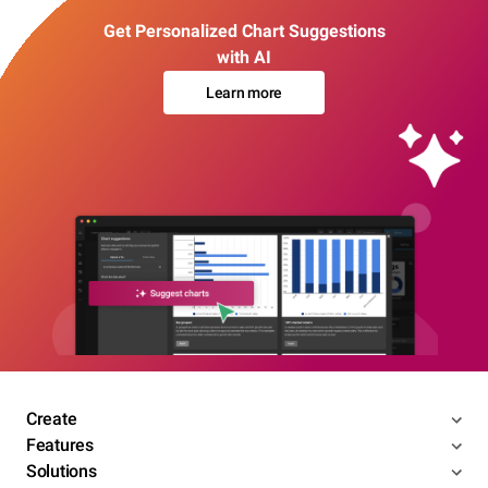
Get Personalized Chart Suggestions
with AI
Learn more
Create
Features
Solutions