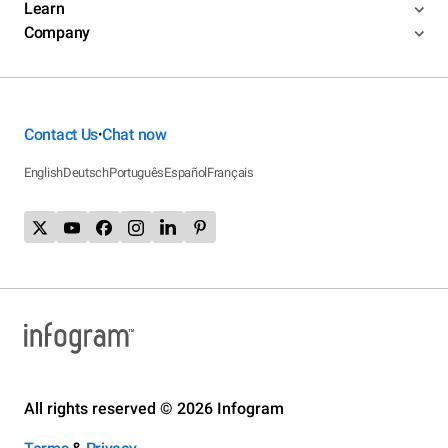
Learn
Company
Contact Us
Chat now
•
English
Deutsch
Português
Español
Français
All rights reserved © 2026 Infogram