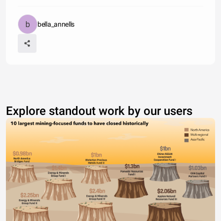
bella_annells
Explore standout work by our users