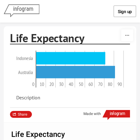
Skip to content
Sign up
Life Expectancy
Indonesia
Australia
0
10
20
30
40
50
60
70
80
90
Description
Made with
Share
Life Expectancy