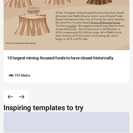
10 largest mining-focused funds to have closed historically
PEI Media
Inspiring templates to try