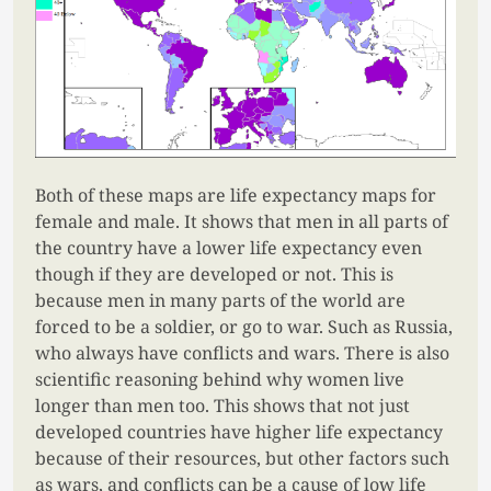
Both of these maps are life expectancy maps for
female and male. It shows that men in all parts of
the country have a lower life expectancy even
though if they are developed or not. This is
because men in many parts of the world are
forced to be a soldier, or go to war. Such as Russia,
who always have conflicts and wars. There is also
scientific reasoning behind why women live
longer than men too. This shows that not just
developed countries have higher life expectancy
because of their resources, but other factors such
as wars, and conflicts can be a cause of low life