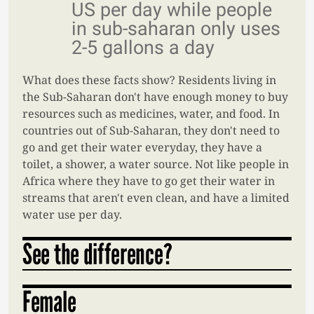
US per day while people
in sub-saharan only uses
2-5 gallons a day
What does these facts show? Residents living in
the Sub-Saharan don't have enough money to buy
resources such as medicines, water, and food. In
countries out of Sub-Saharan, they don't need to
go and get their water everyday, they have a
toilet, a shower, a water source. Not like people in
Africa where they have to go get their water in
streams that aren't even clean, and have a limited
water use per day.
See the difference?
Female