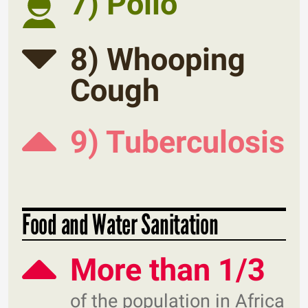
7) Polio
8) Whooping
Cough
9) Tuberculosis
Food and Water Sanitation
More than 1/3
of the population in Africa