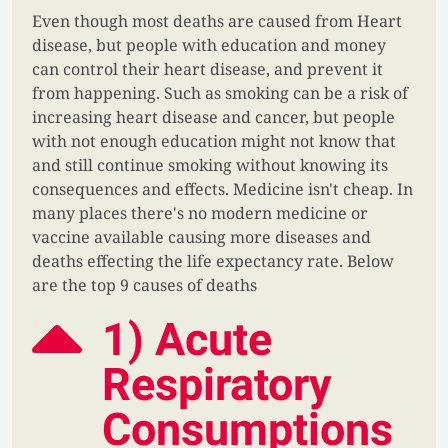
Even though most deaths are caused from Heart
disease, but people with education and money
can control their heart disease, and prevent it
from happening. Such as smoking can be a risk of
increasing heart disease and cancer, but people
with not enough education might not know that
and still continue smoking without knowing its
consequences and effects. Medicine isn't cheap. In
many places there's no modern medicine or
vaccine available causing more diseases and
deaths effecting the life expectancy rate. Below
are the top 9 causes of deaths
1) Acute
Respiratory
Consumptions