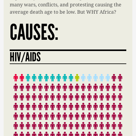
many wars, conflicts, and protesting causing the
average death age to be low. But WHY Africa?
CAUSES:
HIV/AIDS