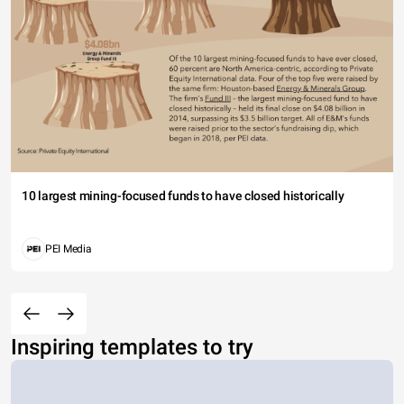
10 largest mining-focused funds to have closed historically
PEI Media
Inspiring templates to try