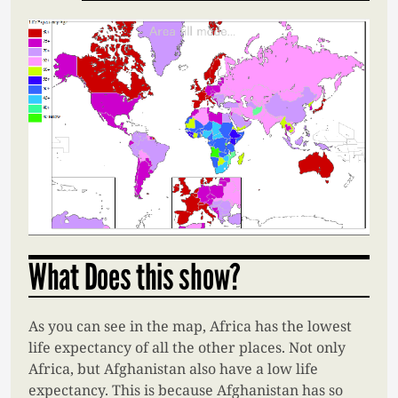
What Does this show?
As you can see in the map, Africa has the lowest
life expectancy of all the other places. Not only
Africa, but Afghanistan also have a low life
expectancy. This is because Afghanistan has so