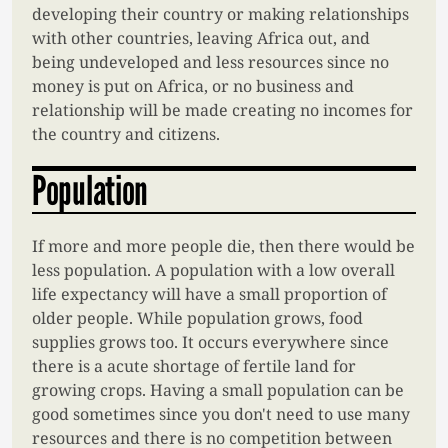
developing their country or making relationships
with other countries, leaving Africa out, and
being undeveloped and less resources since no
money is put on Africa, or no business and
relationship will be made creating no incomes for
the country and citizens.
Population
If more and more people die, then there would be
less population. A population with a low overall
life expectancy will have a small proportion of
older people. While population grows, food
supplies grows too. It occurs everywhere since
there is a acute shortage of fertile land for
growing crops. Having a small population can be
good sometimes since you don't need to use many
resources and there is no competition between