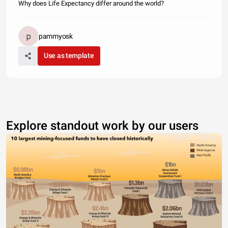
Why does Life Expectancy differ around the world?
pammyosk
Use as template
Explore standout work by our users