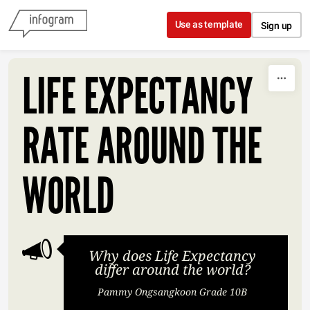
Skip to content
Use as template
Sign up
LIFE EXPECTANCY
RATE AROUND THE
WORLD
Why does Life Expectancy
differ around the world?
Pammy Ongsangkoon Grade 10B