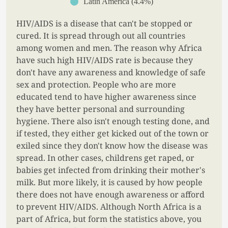
Latin America (4.4%)
HIV/AIDS is a disease that can't be stopped or
cured. It is spread through out all countries
among women and men. The reason why Africa
have such high HIV/AIDS rate is because they
don't have any awareness and knowledge of safe
sex and protection. People who are more
educated tend to have higher awareness since
they have better personal and surrounding
hygiene. There also isn't enough testing done, and
if tested, they either get kicked out of the town or
exiled since they don't know how the disease was
spread. In other cases, childrens get raped, or
babies get infected from drinking their mother's
milk. But more likely, it is caused by how people
there does not have enough awareness or afford
to prevent HIV/AIDS. Although North Africa is a
part of Africa, but form the statistics above, you