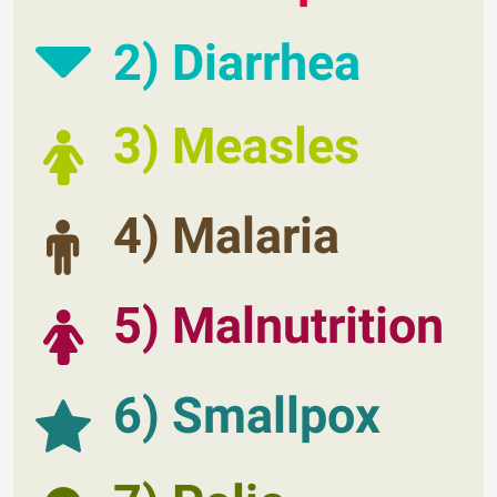
2) Diarrhea
3) Measles
4) Malaria
5) Malnutrition
6) Smallpox