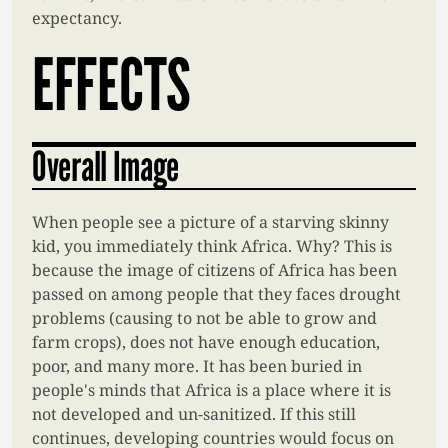
expectancy.
EFFECTS
Overall Image
When people see a picture of a starving skinny
kid, you immediately think Africa. Why? This is
because the image of citizens of Africa has been
passed on among people that they faces drought
problems (causing to not be able to grow and
farm crops), does not have enough education,
poor, and many more. It has been buried in
people's minds that Africa is a place where it is
not developed and un-sanitized. If this still
continues, developing countries would focus on