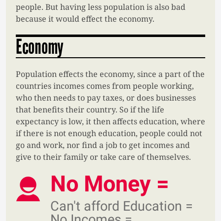
people. But having less population is also bad
because it would effect the economy.
Economy
Population effects the economy, since a part of the
countries incomes comes from people working,
who then needs to pay taxes, or does businesses
that benefits their country. So if the life
expectancy is low, it then affects education, where
if there is not enough education, people could not
go and work, nor find a job to get incomes and
give to their family or take care of themselves.
No Money =
Can't afford Education =
No Incomes =