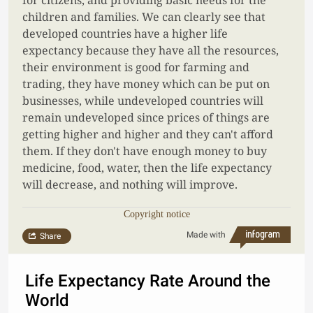
for citizens, and providing basic needs for the
children and families. We can clearly see that
developed countries have a higher life
expectancy because they have all the resources,
their environment is good for farming and
trading, they have money which can be put on
businesses, while undeveloped countries will
remain undeveloped since prices of things are
getting higher and higher and they can't afford
them. If they don't have enough money to buy
medicine, food, water, then the life expectancy
will decrease, and nothing will improve.
Copyright notice
Made with
Share
Life Expectancy Rate Around the
World