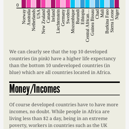
0
Burundi
Mali
Niger
Norway
Australia
Netherlands
USA
New Zealand
Canada
Ireland
Liechtenstein
Germany
Sweden
Mozombique
Ethiopia
Central African…
Guinea Bissau
Chad
Burkina Faso
Sierra Leone
We can clearly see that the top 10 developed
countries (in pink) have a higher life expectancy
than the bottom 10 undeveloped countries (in
blue) which are all countries located in Africa.
Money/Incomes
Of course developed countries have to have more
incomes, no doubt. While people in Africa are
living less than $2 a day, being in an extreme
poverty, workers in countries such as the UK