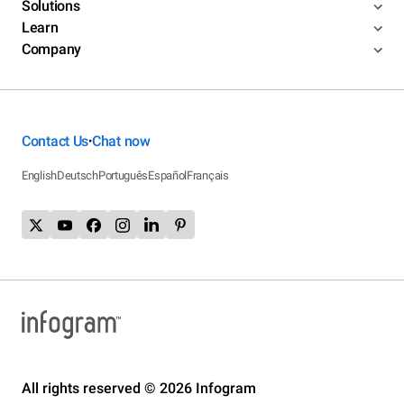
Solutions
Learn
Company
Contact Us
Chat now
•
English
Deutsch
Português
Español
Français
All rights reserved © 2026 Infogram