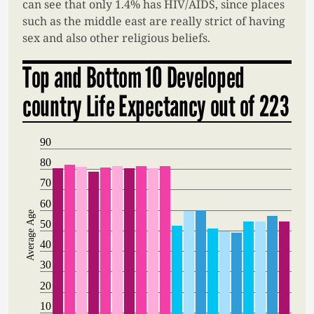
can see that only 1.4% has HIV/AIDS, since places
such as the middle east are really strict of having
sex and also other religious beliefs.
Top and Bottom 10 Developed
country Life Expectancy out of 223
90
80
70
60
Average Age
50
40
30
20
10