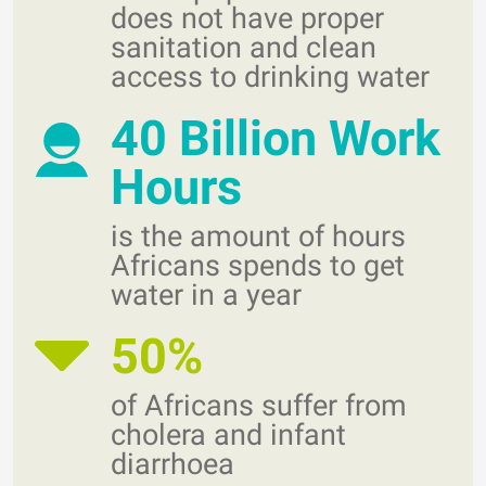
does not have proper
sanitation and clean
access to drinking water
40 Billion Work
Hours
is the amount of hours
Africans spends to get
water in a year
50%
of Africans suffer from
cholera and infant
diarrhoea