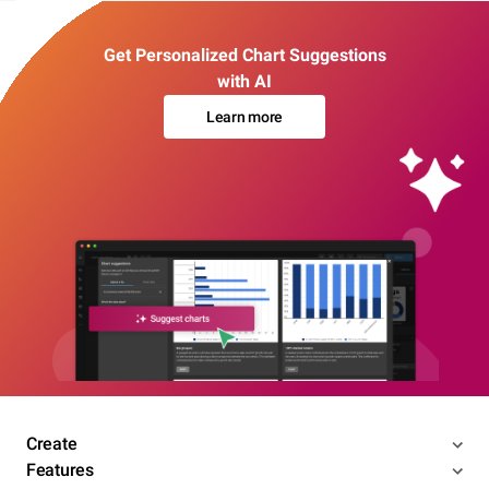
Get Personalized Chart Suggestions
with AI
Learn more
Create
Features