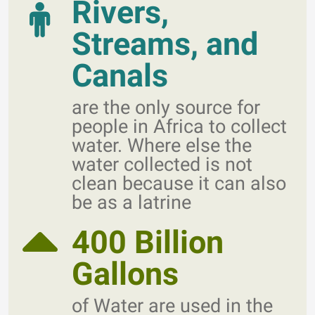
Rivers,
Streams, and
Canals
are the only source for
people in Africa to collect
water. Where else the
water collected is not
clean because it can also
be as a latrine
400 Billion
Gallons
of Water are used in the