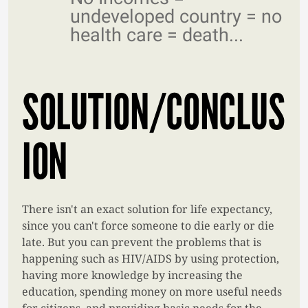
undeveloped country = no
health care = death...
SOLUTION/CONCLUS
ION
There isn't an exact solution for life expectancy,
since you can't force someone to die early or die
late. But you can prevent the problems that is
happening such as HIV/AIDS by using protection,
having more knowledge by increasing the
education, spending money on more useful needs