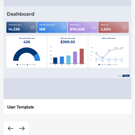
User Template