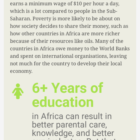
earns a minimum wage of $10 per hour a day,
which is a lot compared to people in the Sub-
Saharan. Poverty is more likely to be about on
how society decides to share their money, such as
how other countries in Africa are more richer
because of their resources like oils. Many of the
countries in Africa owe money to the World Banks
and spent on international organisations, leaving
not much for the country to develop their local
economy.
6+ Years of
education
in Africa can result in
better parental care,
knowledge, and better