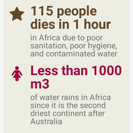
115 people
dies in 1 hour
in Africa due to poor
sanitation, poor hygiene,
and contaminated water
Less than 1000
m3
of water rains in Africa
since it is the second
driest continent after
Australia