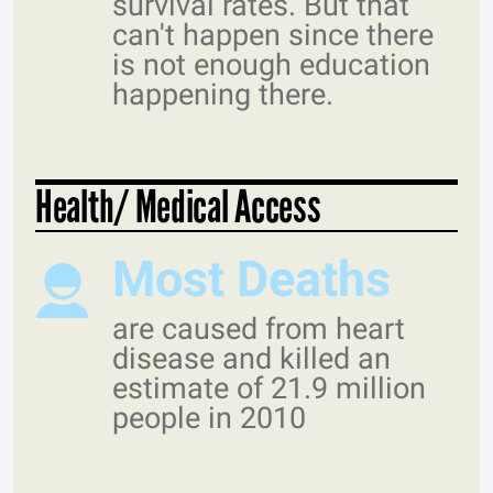
survival rates. But that
can't happen since there
is not enough education
happening there.
Health/ Medical Access
Most Deaths
are caused from heart
disease and killed an
estimate of 21.9 million
people in 2010