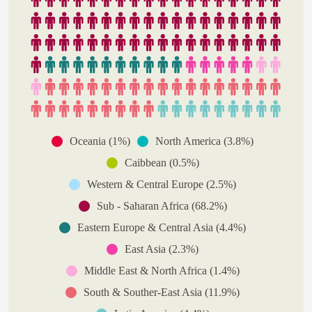
Oceania (1%)
North America (3.8%)
Caibbean (0.5%)
Western & Central Europe (2.5%)
Sub - Saharan Africa (68.2%)
Eastern Europe & Central Asia (4.4%)
East Asia (2.3%)
Middle East & North Africa (1.4%)
South & Souther-East Asia (11.9%)