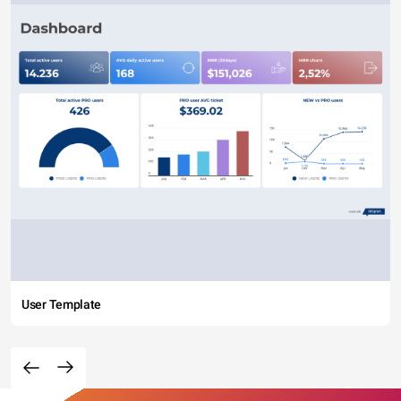
User Template