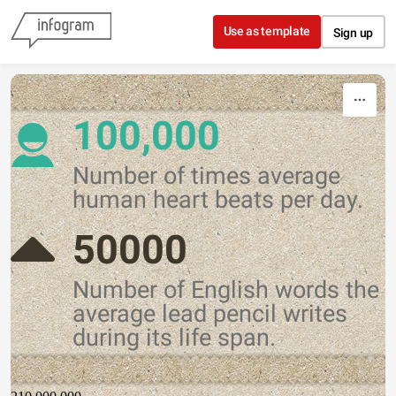
Skip to content
Use as template
Sign up
100,000
Number of times average
human heart beats per day.
50000
Number of English words the
average lead pencil writes
during its life span.