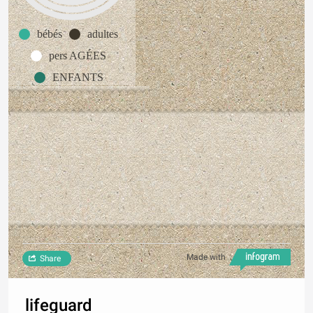
bébés
adultes
pers AGÉES
ENFANTS
Made with
Share
lifeguard