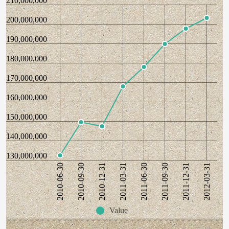
210,000,000
200,000,000
190,000,000
180,000,000
170,000,000
160,000,000
150,000,000
140,000,000
130,000,000
2010-06-30
2010-09-30
2010-12-31
2011-03-31
2011-06-30
2011-09-30
2011-12-31
2012-03-31
Value