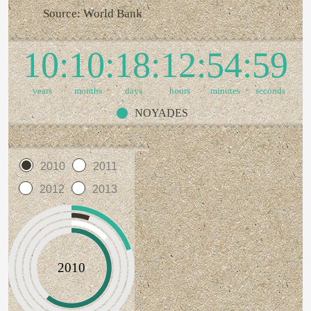
Source: World Bank
10
10
18
12
55
00
years
months
days
hours
minutes
seconds
NOYADES
2010
2011
2012
2013
2010