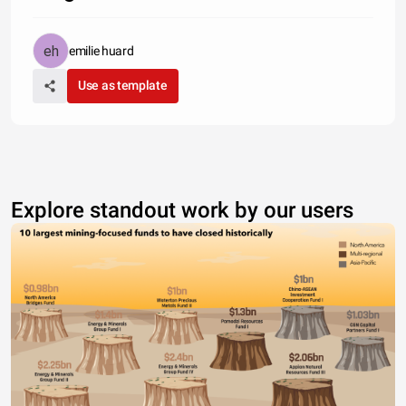
emilie huard
Use as template
Explore standout work by our users