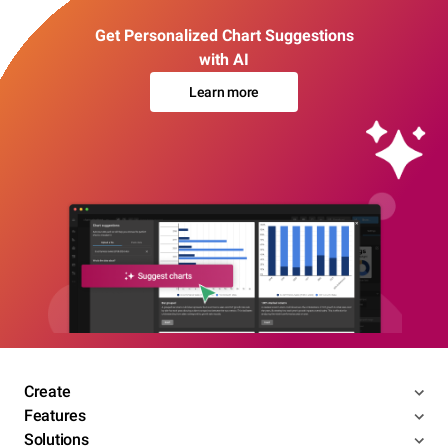
Get Personalized Chart Suggestions
with AI
Learn more
Create
Features
Solutions