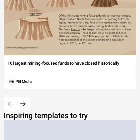
10 largest mining-focused funds to have closed historically
PEI Media
Inspiring templates to try