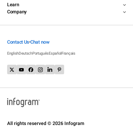
Learn
Company
Contact Us
Chat now
•
English
Deutsch
Português
Español
Français
All rights reserved © 2026 Infogram