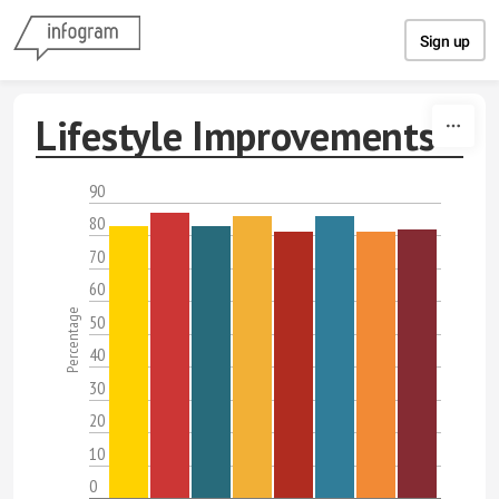
Skip to content
Sign up
Lifestyle Improvements
90
80
70
60
Percentage
50
40
30
20
10
0