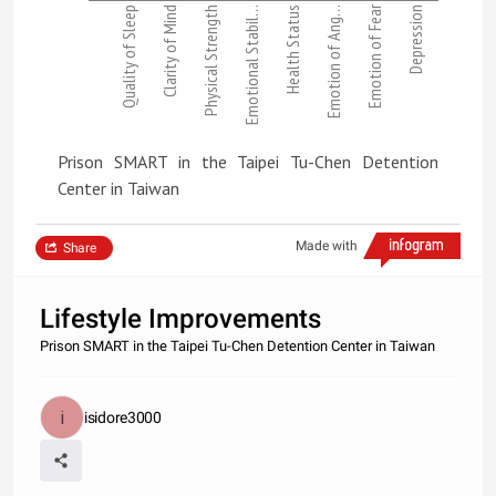
Emotion of Fear
Quality of Sleep
Clarity of Mind
Physical Strength
Emotional Stabil…
Health Status
Emotion of Ang…
Depression
Prison SMART in the Taipei Tu-Chen Detention
Center in Taiwan
Made with
Share
Lifestyle Improvements
Prison SMART in the Taipei Tu-Chen Detention Center in Taiwan
isidore3000