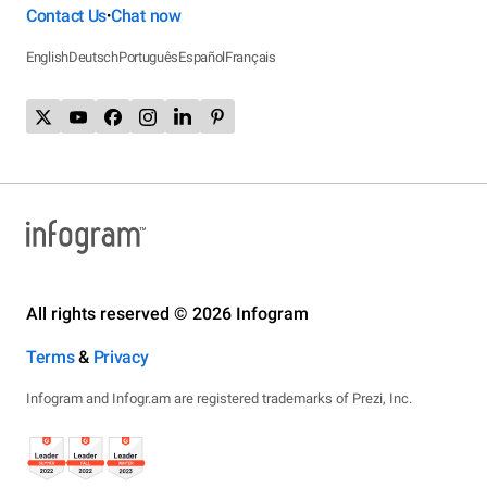
Contact Us
Chat now
•
English
Deutsch
Português
Español
Français
All rights reserved © 2026 Infogram
Terms
&
Privacy
Infogram and Infogr.am are registered trademarks of Prezi, Inc.