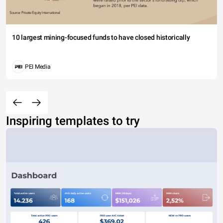
10 largest mining-focused funds to have closed historically
PEI Media
Inspiring templates to try