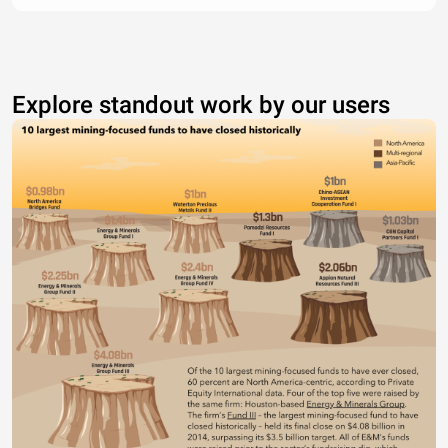
Explore standout work by our users