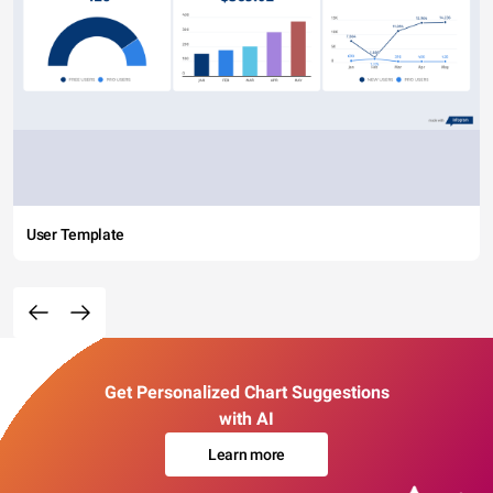
User Template
Get Personalized Chart Suggestions
with AI
Learn more