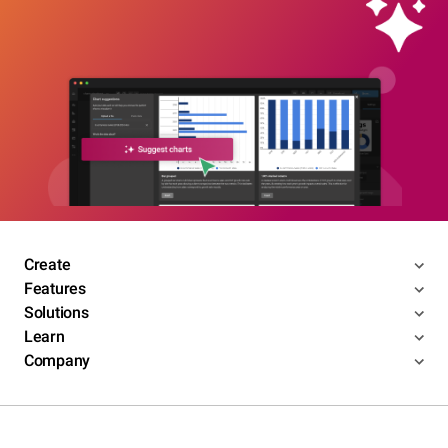
Create
Features
Solutions
Learn
Company