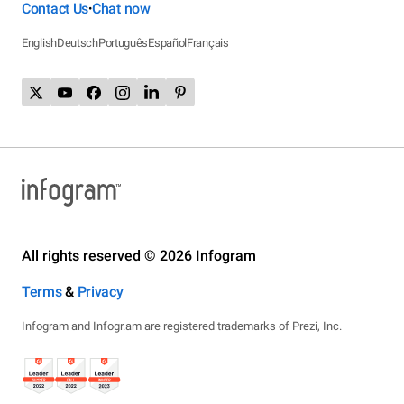
Contact Us
Chat now
•
English
Deutsch
Português
Español
Français
All rights reserved © 2026 Infogram
Terms
&
Privacy
Infogram and Infogr.am are registered trademarks of Prezi, Inc.