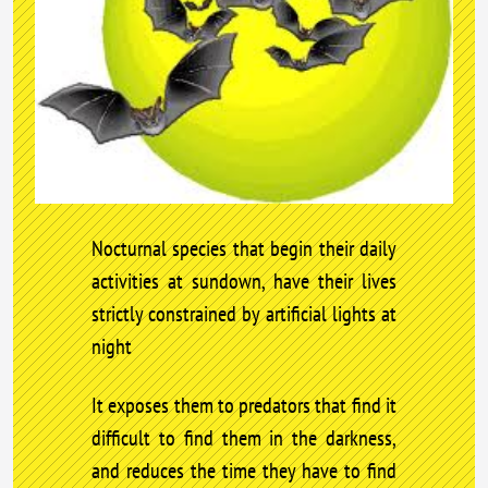
Nocturnal species that begin their daily
activities at sundown, have their lives
strictly constrained by artificial lights at
night
It exposes them to predators that find it
difficult to find them in the darkness,
and reduces the time they have to find