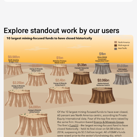
Explore standout work by our users