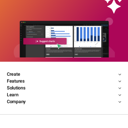
Create
Features
Solutions
Learn
Company