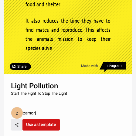
food and shelter
It also reduces the time they have to
find mates and reproduce. This affects
the animals mission to keep their
species alive
Made with
Share
Light Pollution
Start The Fight To Stop The Light
zamorj
Use as template