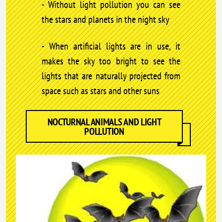
- Without light pollution you can see
the stars and planets in the night sky
- When artificial lights are in use, it
makes the sky too bright to see the
lights that are naturally projected from
space such as stars and other suns
NOCTURNAL ANIMALS AND LIGHT
POLLUTION