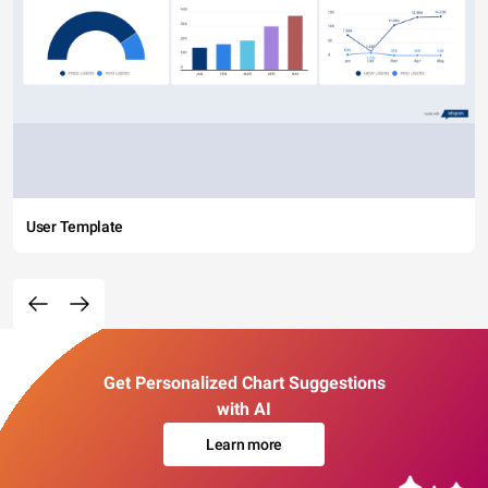
User Template
Get Personalized Chart Suggestions
with AI
Learn more