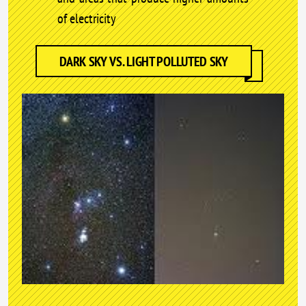
of electricity
DARK SKY VS. LIGHT POLLUTED SKY