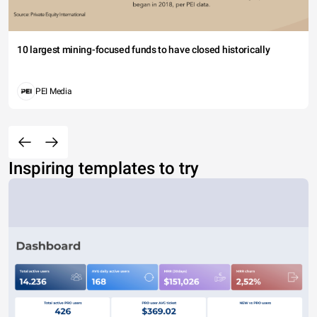
10 largest mining-focused funds to have closed historically
PEI Media
Inspiring templates to try