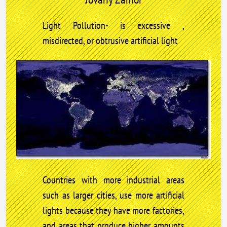
Light Pollution- is excessive ,
misdirected, or obtrusive artificial light
Countries with more industrial areas
such as larger cities, use more artificial
lights because they have more factories,
and areas that produce higher amounts