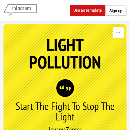
Skip to content
Use as template
Sign up
LIGHT
POLLUTION
Start The Fight To Stop The
Light
Jovany Zamor