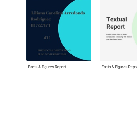
Facts & Figures Report
Facts & Figures Repo