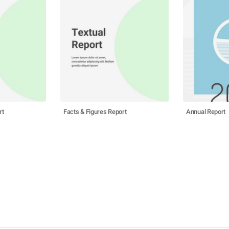
rt
Facts & Figures Report
Annual Report