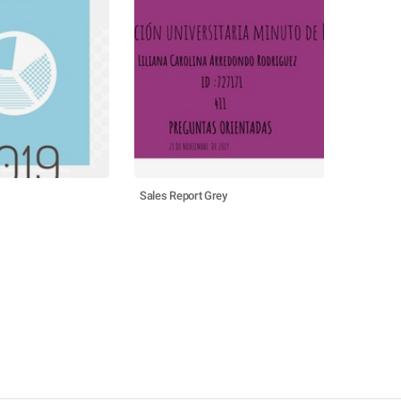
Sales Report Grey