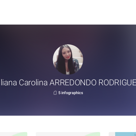
iliana Carolina ARREDONDO RODRIGU
5 infographics