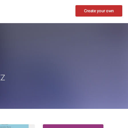
Create your own
EZ