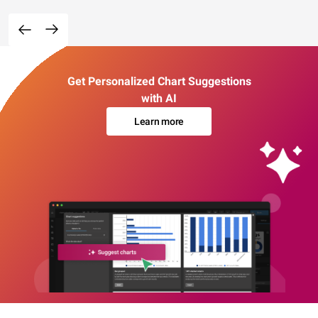
Get Personalized Chart Suggestions
with AI
Learn more