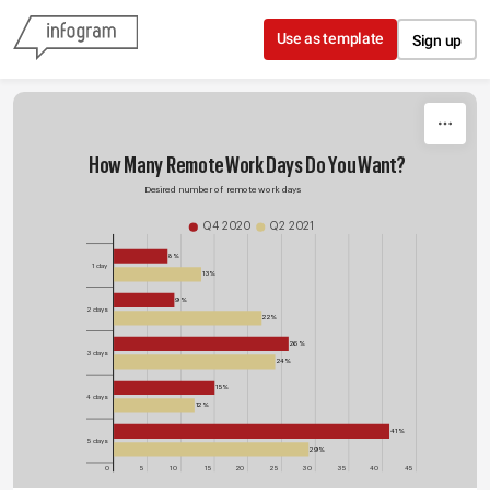
Skip to content
Use as template
Sign up
How Many Remote Work Days Do You Want?
Desired number of remote work days
Q4 2020
Q2 2021
8%
1 day
13%
9%
2 days
22%
26%
3 days
24%
15%
4 days
12%
41%
5 days
29%
0
5
10
15
20
25
30
35
40
45