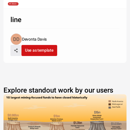
Source: Dice
Share
line
Devonta Davis
Use as template
Explore standout work by our users