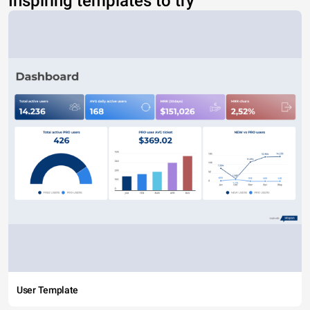
Inspiring templates to try
User Template