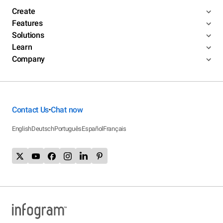
Create
Features
Solutions
Learn
Company
Contact Us
Chat now
•
English
Deutsch
Português
Español
Français