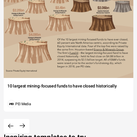
10 largest mining-focused funds to have closed historically
PEI Media