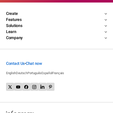
Create
Features
Solutions
Learn
Company
Contact Us
Chat now
•
English
Deutsch
Português
Español
Français