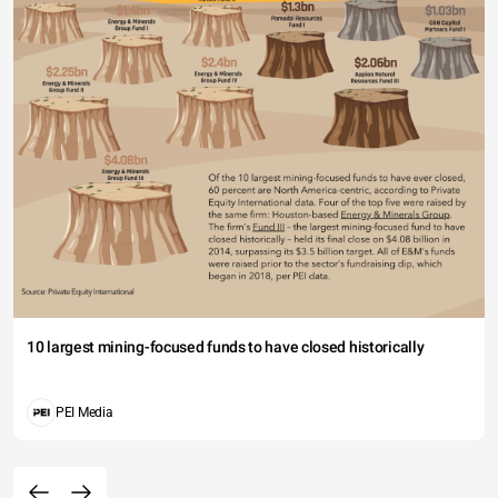
10 largest mining-focused funds to have closed historically
PEI Media