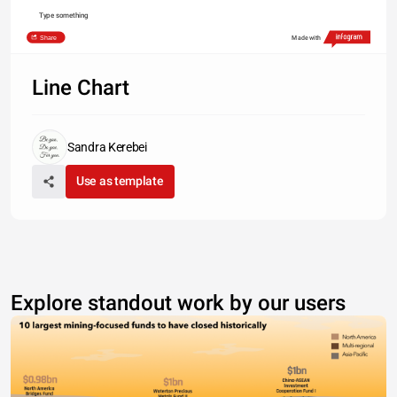
Type something
Share
Made with
Line Chart
Sandra Kerebei
Use as template
Explore standout work by our users