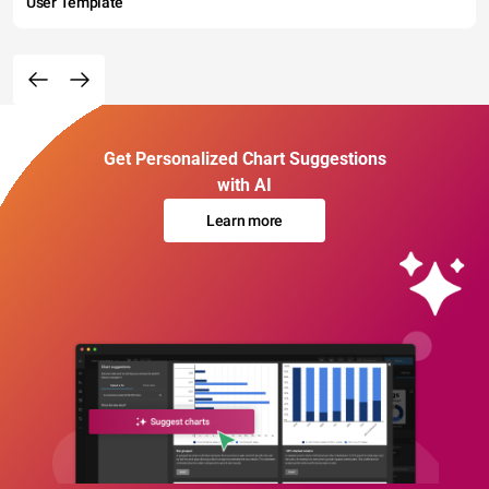
User Template
Get Personalized Chart Suggestions
with AI
Learn more