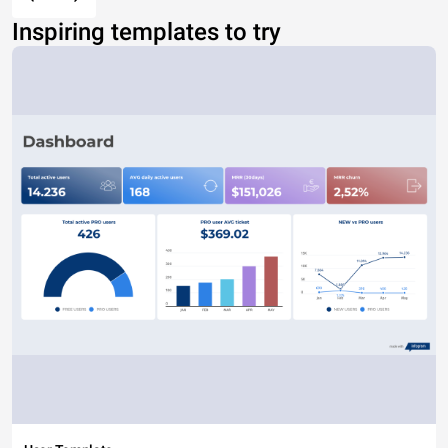
Inspiring templates to try