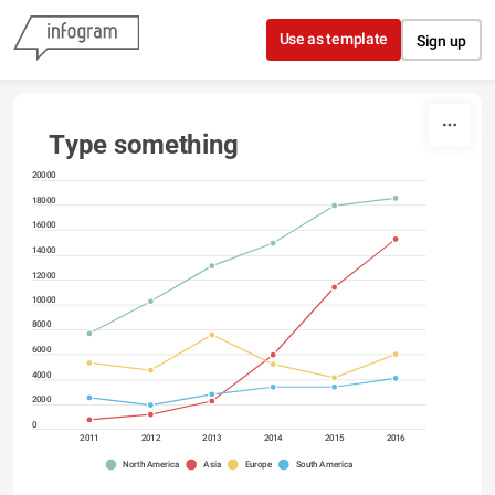
Skip to content
Use as template
Sign up
Type something
20000
18000
16000
14000
12000
10000
8000
6000
4000
2000
0
2011
2012
2013
2014
2015
2016
North America
Asia
Europe
South America