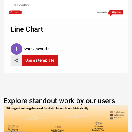
Type something
Share
Made with
Line Chart
Irwan Jaenudin
Use as template
Explore standout work by our users