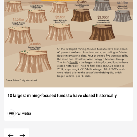
10 largest mining-focused funds to have closed historically
PEI Media