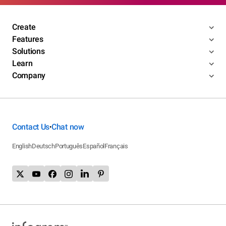
Create
Features
Solutions
Learn
Company
Contact Us
Chat now
•
English
Deutsch
Português
Español
Français