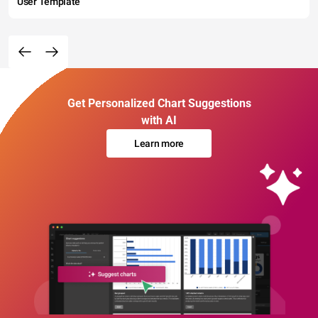
User Template
Get Personalized Chart Suggestions
with AI
Learn more