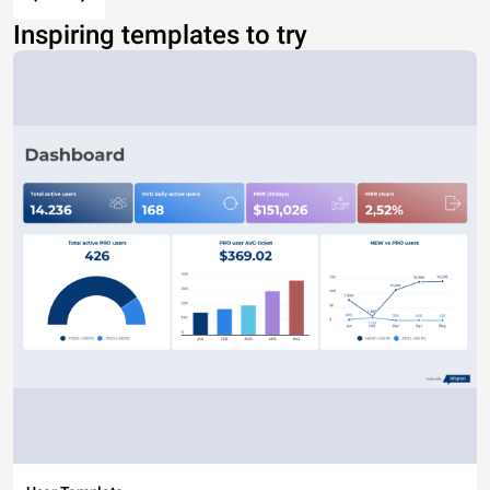
Inspiring templates to try