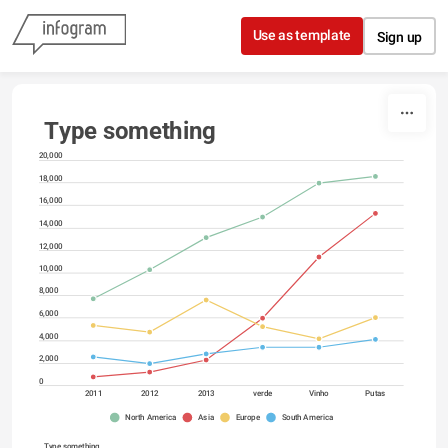
Skip to content
Use as template
Sign up
Type something
20,000
18,000
16,000
14,000
12,000
10,000
8,000
6,000
4,000
2,000
0
2011
2012
2013
verde
Vinho
Putas
North America
Asia
Europe
South America
Type something