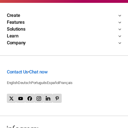
Create
Features
Solutions
Learn
Company
Contact Us
Chat now
•
English
Deutsch
Português
Español
Français