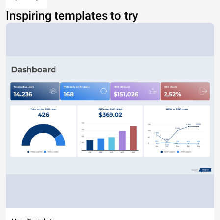
Inspiring templates to try