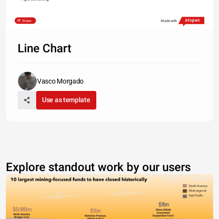
Share
Made with
Line Chart
Vasco Morgado
Use as template
Explore standout work by our users