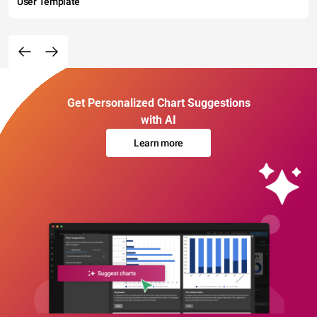
User Template
Get Personalized Chart Suggestions
with AI
Learn more