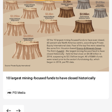
10 largest mining-focused funds to have closed historically
PEI Media