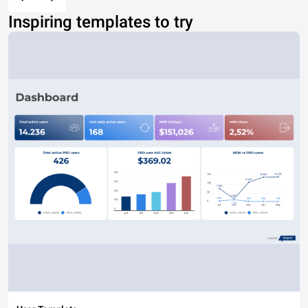
Inspiring templates to try