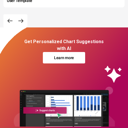
User Template
Get Personalized Chart Suggestions
with AI
Learn more