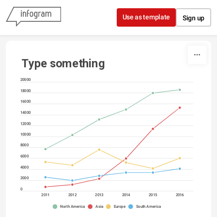
Skip to content
Use as template
Sign up
Type something
20000
18000
16000
14000
12000
10000
8000
6000
4000
2000
0
2011
2012
2013
2014
2015
2016
North America
Asia
Europe
South America