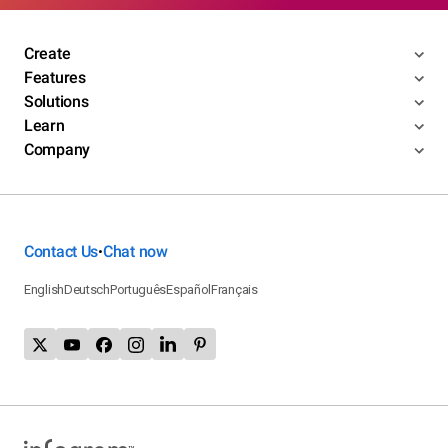
Create
Features
Solutions
Learn
Company
Contact Us
Chat now
•
English
Deutsch
Português
Español
Français