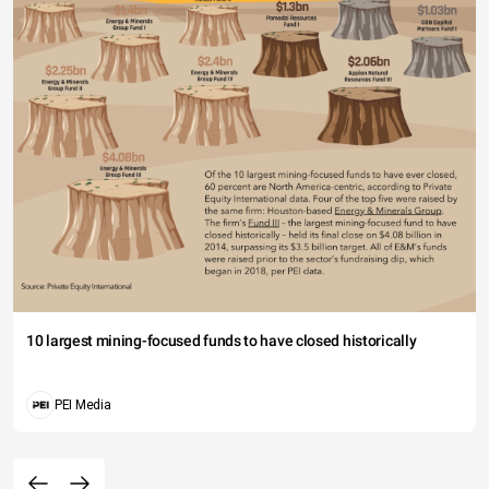
10 largest mining-focused funds to have closed historically
PEI Media