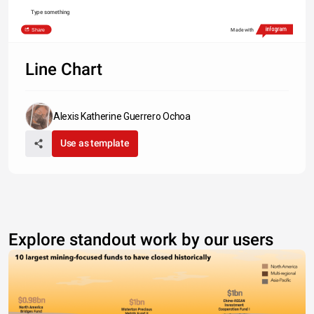
Type something
Share
Made with
Line Chart
Alexis Katherine Guerrero Ochoa
Use as template
Explore standout work by our users