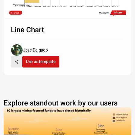
Type something
0
20000
40000
60000
80000
100000
120000
140000
160000
180000
200000
220000
Share
Made with
2014
2015
2016
Line Chart
Jose Delgado
Use as template
Explore standout work by our users