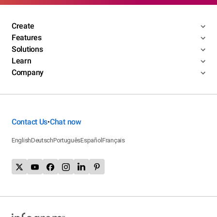
Create
Features
Solutions
Learn
Company
Contact Us
Chat now
•
English
Deutsch
Português
Español
Français