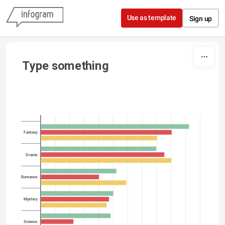
Skip to content
Use as template
Sign up
Type something
Fantasy
Drama
Romance
Mystery
Science