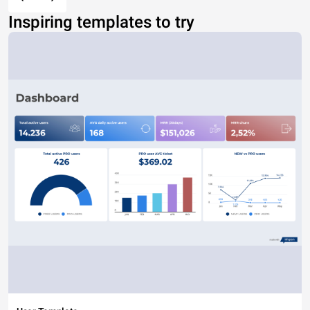
Inspiring templates to try