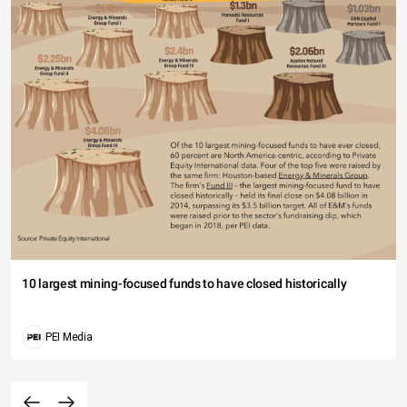
10 largest mining-focused funds to have closed historically
PEI Media