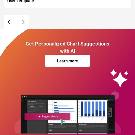
User Template
Get Personalized Chart Suggestions
with AI
Learn more