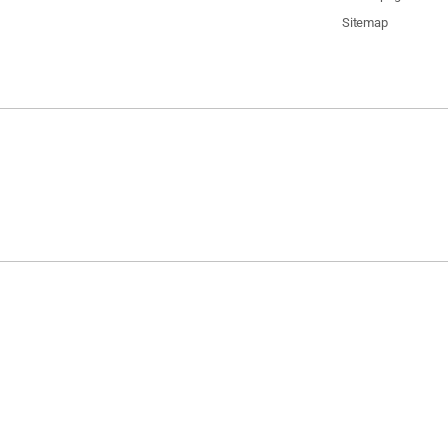
Sitemap