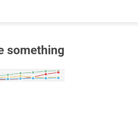
Skip to content
e something