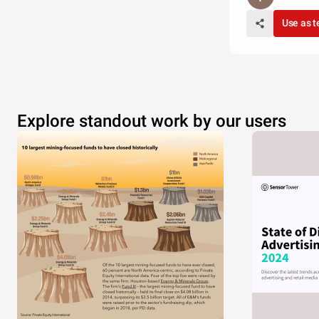
Use as 
Explore standout work by our users