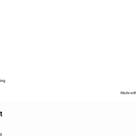
ing
Made wit
t
do