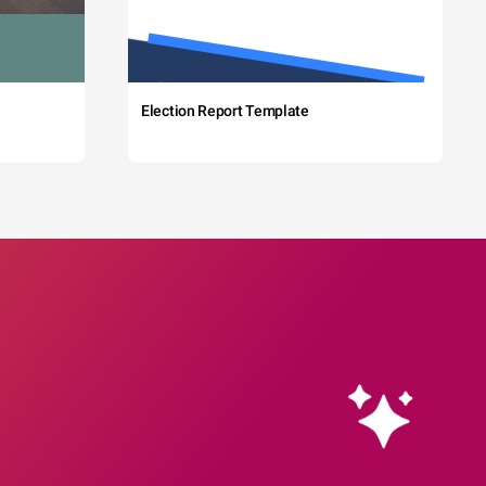
Election Report Template