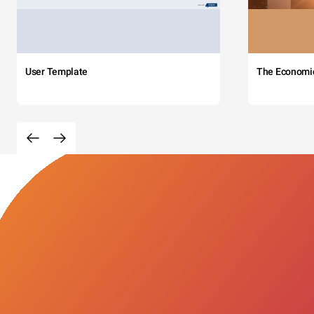
User Template
The Economi