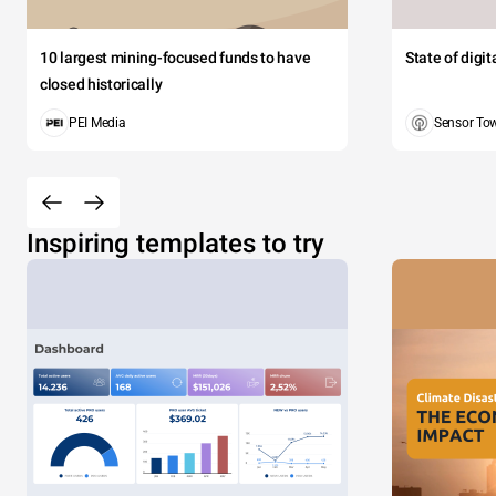
10 largest mining-focused funds to have
State of digi
closed historically
PEI Media
Sensor To
Inspiring templates to try