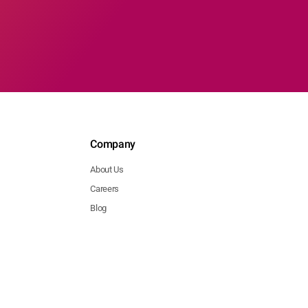
Company
About Us
Careers
Blog