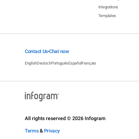
Integrations
Templates
Contact Us
Chat now
•
English
Deutsch
Português
Español
Français
All rights reserved © 2026 Infogram
Terms
&
Privacy