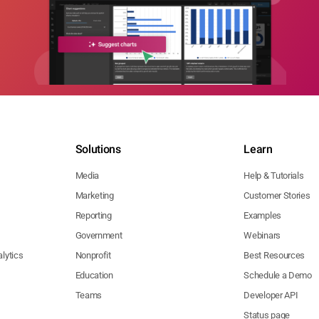
Solutions
Learn
Media
Help & Tutorials
Marketing
Customer Stories
Reporting
Examples
Government
Webinars
lytics
Nonprofit
Best Resources
Education
Schedule a Demo
Teams
Developer API
Status page