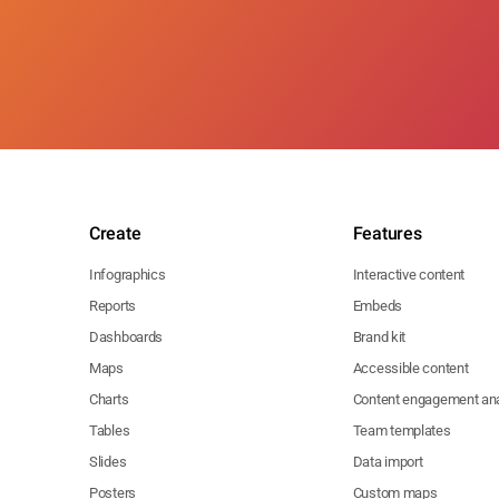
Create
Features
Infographics
Interactive content
Reports
Embeds
Dashboards
Brand kit
Maps
Accessible content
Charts
Content engagement ana
Tables
Team templates
Slides
Data import
Posters
Custom maps