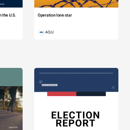
 the U.S.
Operation lone star
ACLU