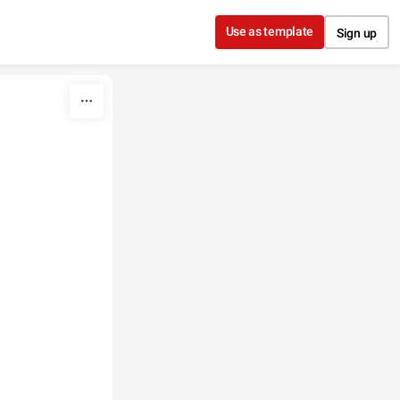
Use as template
Sign up