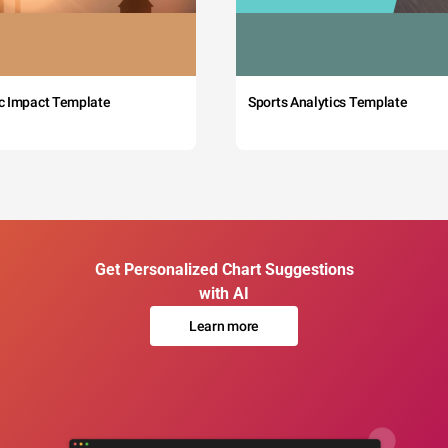
c Impact Template
Sports Analytics Template
Get Personalized Chart Suggestions
with AI
Learn more