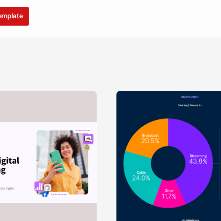
template