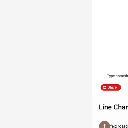
Type someth
Share
Line Char
felix rosa