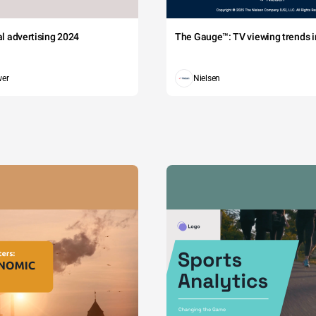
tal advertising 2024
The Gauge™: TV viewing trends in
wer
Nielsen