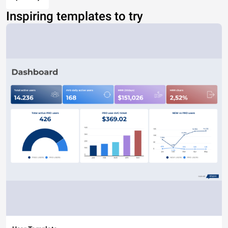
Inspiring templates to try