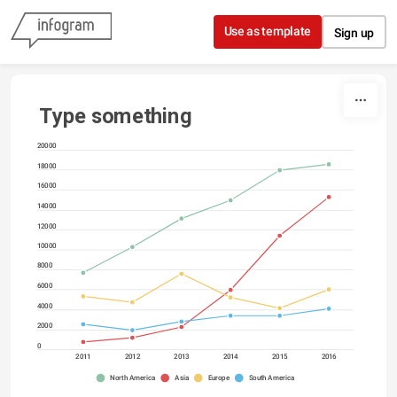
Skip to content
Use as template
Sign up
Type something
20000
18000
16000
14000
12000
10000
8000
6000
4000
2000
0
2011
2012
2013
2014
2015
2016
North America
Asia
Europe
South America