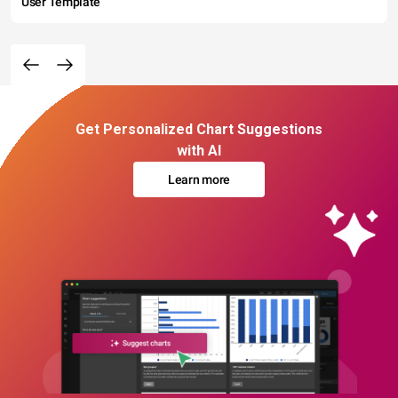
User Template
Get Personalized Chart Suggestions
with AI
Learn more