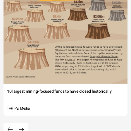
10 largest mining-focused funds to have closed historically
PEI Media