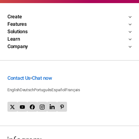
Create
Features
Solutions
Learn
Company
Contact Us
Chat now
•
English
Deutsch
Português
Español
Français