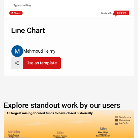
Type something
Share
Made with
Line Chart
Mahmoud Helmy
Use as template
Explore standout work by our users