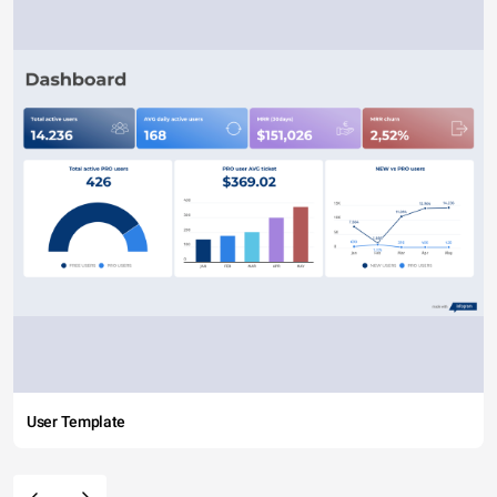
User Template