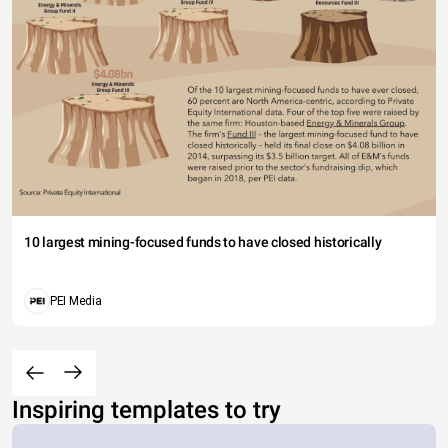
10 largest mining-focused funds to have closed historically
PEI Media
Inspiring templates to try