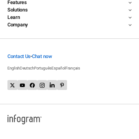
Features
Solutions
Learn
Company
Contact Us
Chat now
•
English
Deutsch
Português
Español
Français