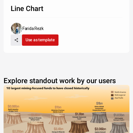
Type something
Line Chart
Farida Rezk
Use as template
Explore standout work by our users