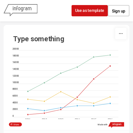
Skip to content
Use as template
Sign up
Type something
20000
18000
16000
14000
12000
10000
8000
6000
4000
2000
0
2011
2012
2013
2014
2015
2016
Share
Made with
North America
Asia
Europe
South America