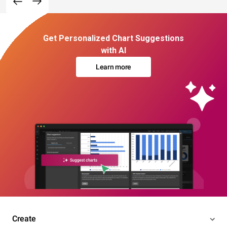
Get Personalized Chart Suggestions
with AI
Learn more
Create