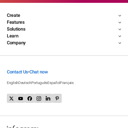
Create
Features
Solutions
Learn
Company
Contact Us
Chat now
•
English
Deutsch
Português
Español
Français