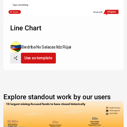
Type something
Share
Made with
Line Chart
Biedrība No Salacas līdz Rūjai
Use as template
Explore standout work by our users