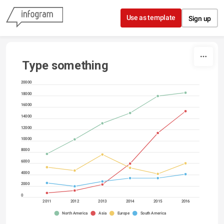
Skip to content
Use as template
Sign up
Type something
20000
18000
16000
14000
12000
10000
8000
6000
4000
2000
0
2011
2012
2013
2014
2015
2016
North America
Asia
Europe
South America