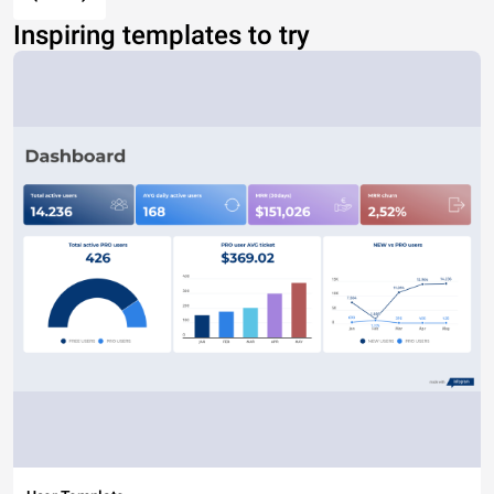
Inspiring templates to try