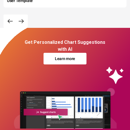
User Template
Get Personalized Chart Suggestions
with AI
Learn more