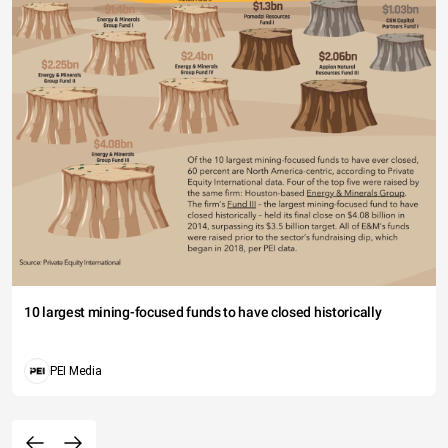
10 largest mining-focused funds to have closed historically
PEI Media