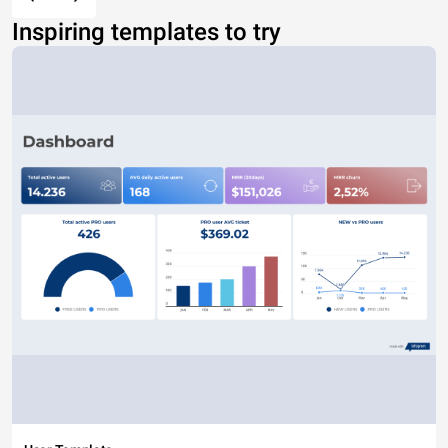
Inspiring templates to try