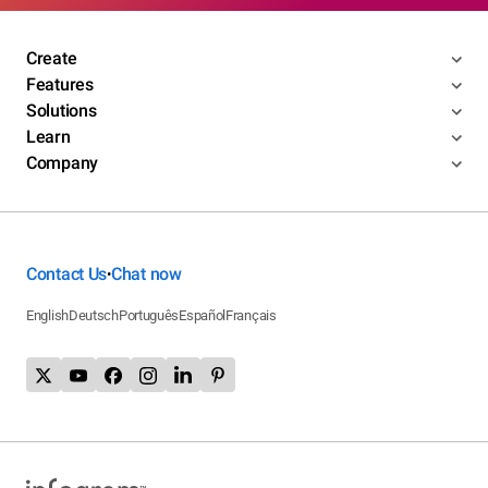
Create
Features
Solutions
Learn
Company
Contact Us
Chat now
•
English
Deutsch
Português
Español
Français