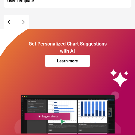
User Template
Get Personalized Chart Suggestions
with AI
Learn more