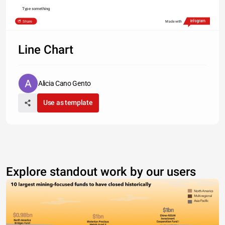
Type something
Share
Made with
Line Chart
Alicia Cano Gento
Use as template
Explore standout work by our users