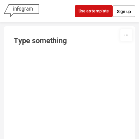
Skip to content
Use as template
Sign up
Type something