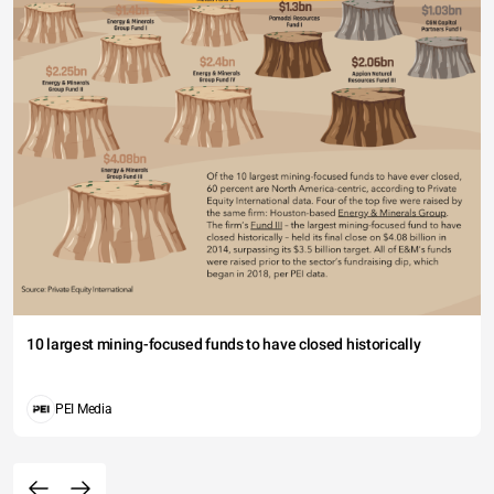
10 largest mining-focused funds to have closed historically
PEI Media