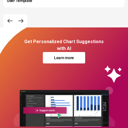
User Template
Get Personalized Chart Suggestions
with AI
Learn more