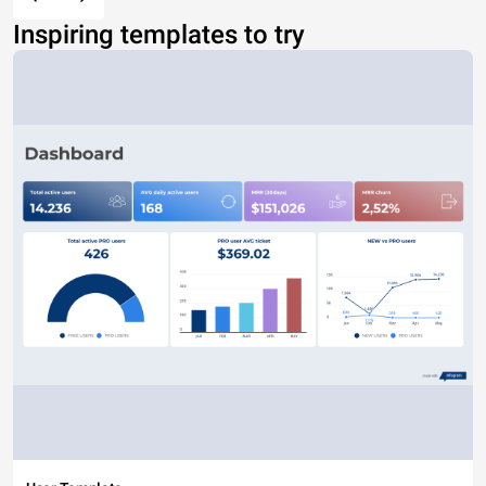
Inspiring templates to try