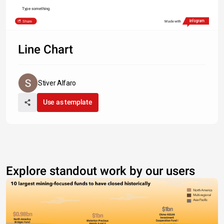
Type something
Share
Made with
Line Chart
Stiver Alfaro
Use as template
Explore standout work by our users