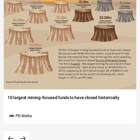
10 largest mining-focused funds to have closed historically
PEI Media