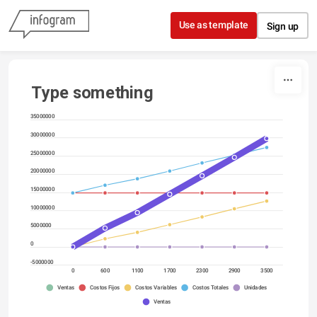
Skip to content
Use as template
Sign up
Type something
35000000
30000000
25000000
20000000
15000000
10000000
5000000
0
-5000000
0
600
1100
1700
2300
2900
3500
Ventas
Costos Fijos
Costos Variables
Costos Totales
Unidades
Ventas