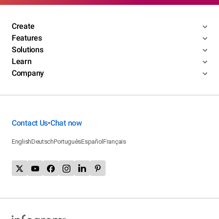
Create
Features
Solutions
Learn
Company
Contact Us
Chat now
•
English
Deutsch
Português
Español
Français