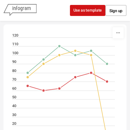
Skip to content
Use as template
Sign up
120
110
100
90
80
70
60
50
40
30
20