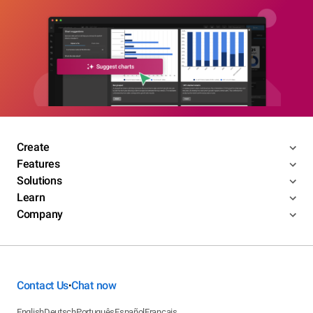
Create
Features
Solutions
Learn
Company
Contact Us
Chat now
•
English
Deutsch
Português
Español
Français