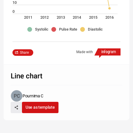
10
0
2011
2012
2013
2014
2015
2016
Systolic
Pulse Rate
Diastolic
Made with
Share
Line chart
Pournima C
Use as template