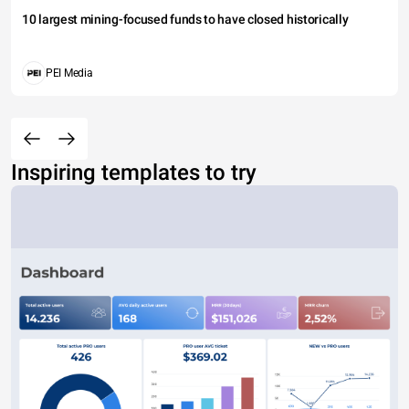
10 largest mining-focused funds to have closed historically
PEI Media
Inspiring templates to try