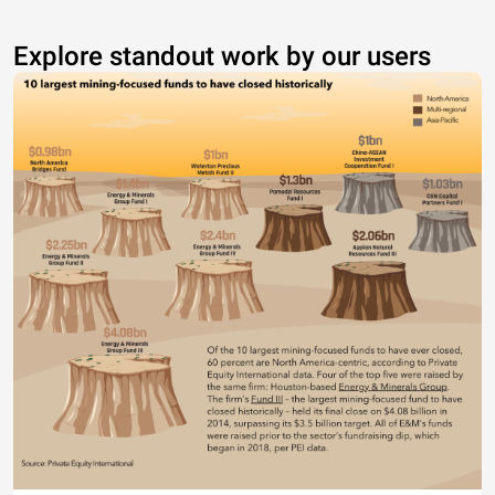
Explore standout work by our users