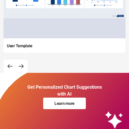
User Template
Get Personalized Chart Suggestions
with AI
Learn more