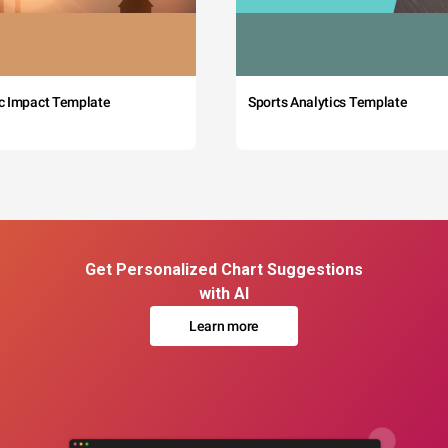
c Impact Template
Sports Analytics Template
Get Personalized Chart Suggestions
with AI
Learn more