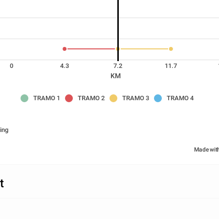
0
4.3
7.2
11.7
KM
TRAMO 1
TRAMO 2
TRAMO 3
TRAMO 4
ing
Made wit
t