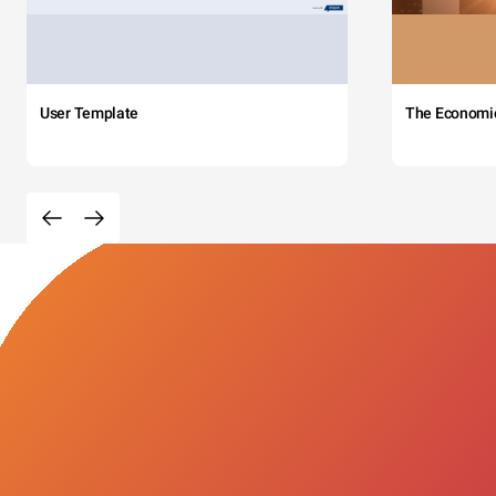
User Template
The Economi