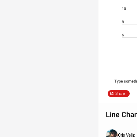
10
8
6
Type someth
Share
Line Char
Cris Veliz