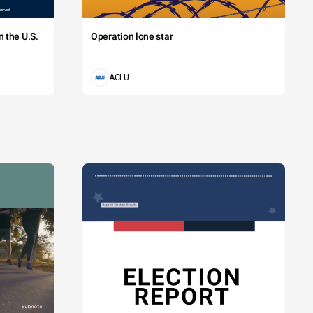
 the U.S.
Operation lone star
ACLU