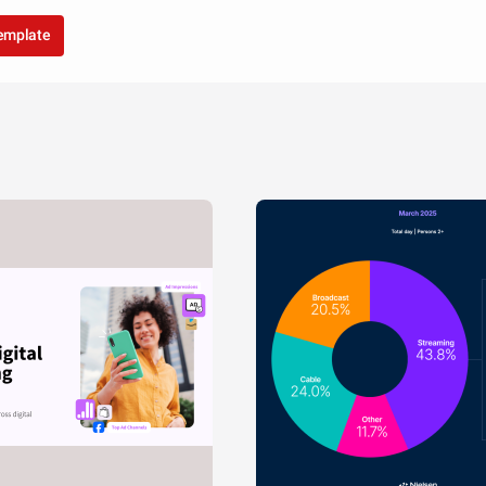
template