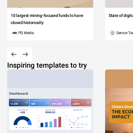
10 largest mining-focused funds to have
State of digi
closed historically
PEI Media
Sensor To
Inspiring templates to try