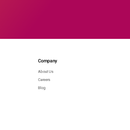
Company
About Us
Careers
Blog