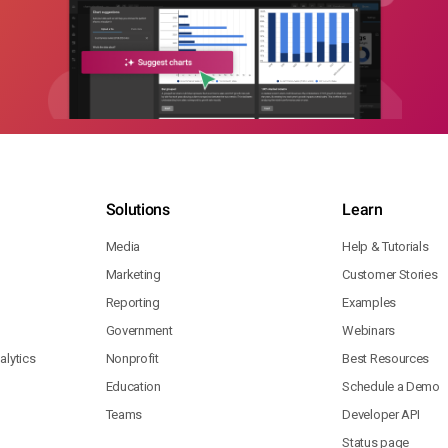
Solutions
Learn
Media
Help & Tutorials
Marketing
Customer Stories
Reporting
Examples
Government
Webinars
lytics
Nonprofit
Best Resources
Education
Schedule a Demo
Teams
Developer API
Status page