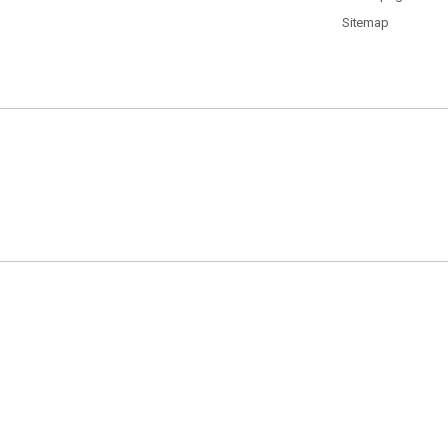
Sitemap