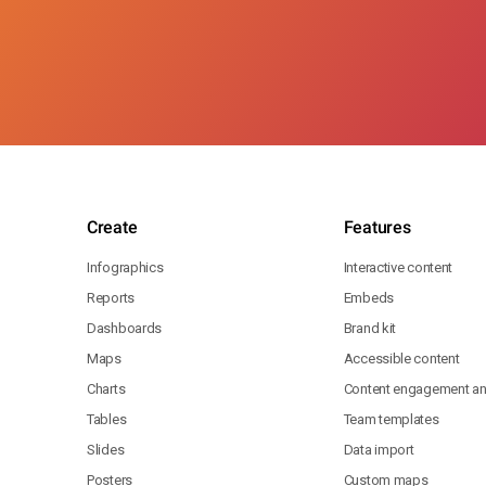
Create
Features
Infographics
Interactive content
Reports
Embeds
Dashboards
Brand kit
Maps
Accessible content
Charts
Content engagement ana
Tables
Team templates
Slides
Data import
Posters
Custom maps