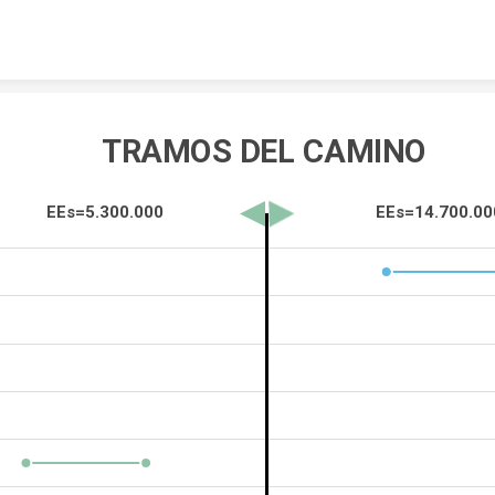
Skip to content
TRAMOS DEL CAMINO 
EEs=5.300.000                                                EEs=14.700.0