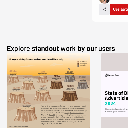
Use as 
Explore standout work by our users