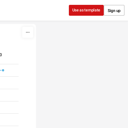
Use as template
Sign up
00