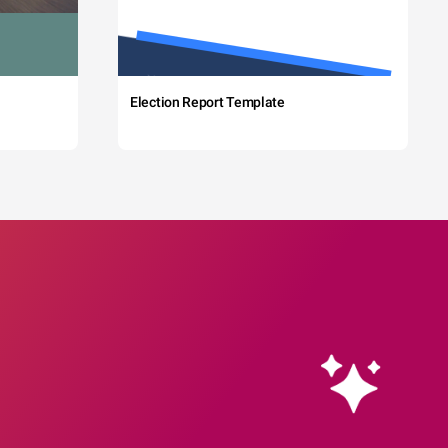
Election Report Template