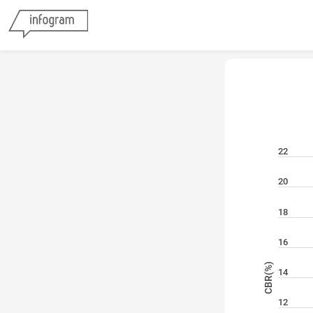
22
20
18
16
CBR(%)
14
12