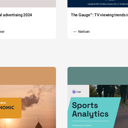
tal advertising 2024
The Gauge™: TV viewing trends in
wer
Nielsen