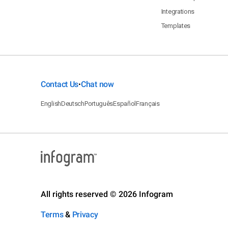
Integrations
Templates
Contact Us
Chat now
•
English
Deutsch
Português
Español
Français
All rights reserved © 2026 Infogram
Terms
&
Privacy