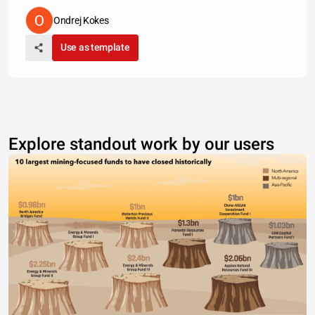
Ondrej Kokes
Use as template
Explore standout work by our users