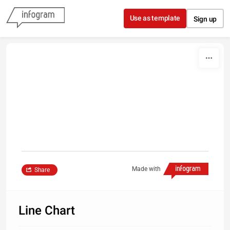
Skip to content
Use as template
Sign up
Made with
Share
Line Chart