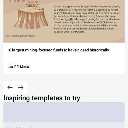
10 largest mining-focused funds to have closed historically
PEI Media
Inspiring templates to try