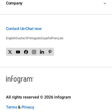
Company
Contact Us
Chat now
•
English
Deutsch
Português
Español
Français
All rights reserved © 2026 Infogram
Terms
&
Privacy