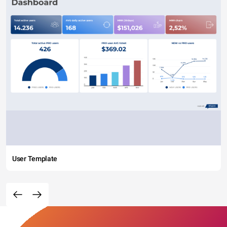
User Template