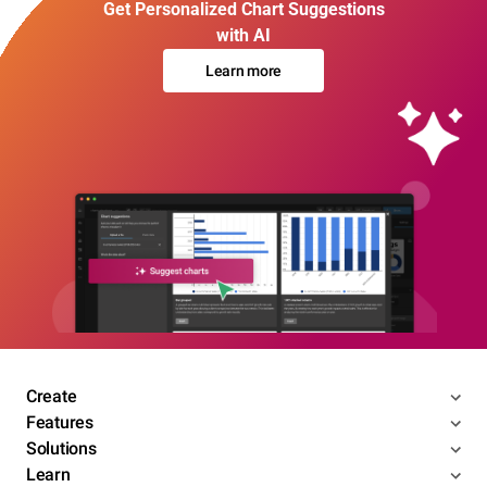
Get Personalized Chart Suggestions
with AI
Learn more
Create
Features
Solutions
Learn