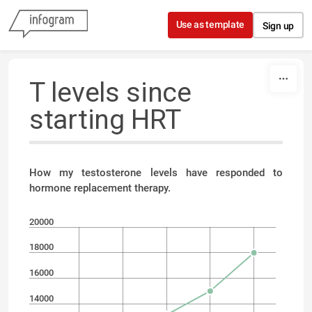
Skip to content
Use as template
Sign up
T levels since
starting HRT
How my testosterone levels have responded to
hormone replacement therapy.
20000
18000
16000
14000