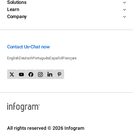
Solutions
Learn
Company
Contact Us
Chat now
•
English
Deutsch
Português
Español
Français
All rights reserved © 2026 Infogram