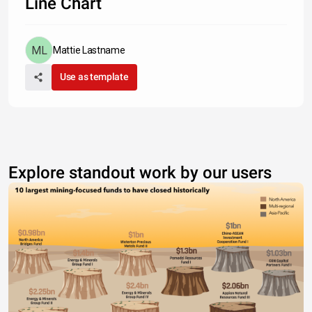
Line Chart
Mattie Lastname
Use as template
Explore standout work by our users