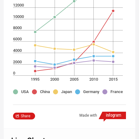
12000
10000
8000
6000
4000
2000
0
1995
2000
2005
2010
2015
USA
China
Japan
Germany
France
Made with
Share