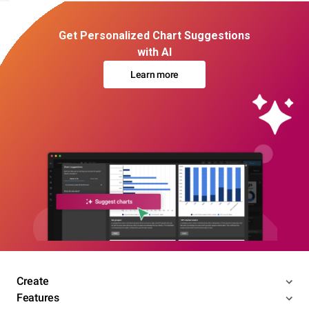
Get Personalized Chart Suggestions
with AI
Learn more
Create
Features