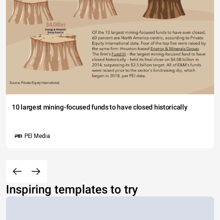
10 largest mining-focused funds to have closed historically
PEI Media
Inspiring templates to try