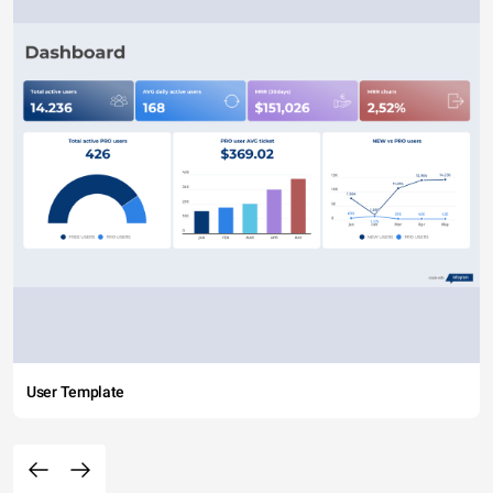
User Template