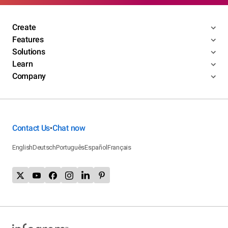
Create
Features
Solutions
Learn
Company
Contact Us
Chat now
•
English
Deutsch
Português
Español
Français