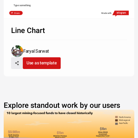
Type something
Share
Made with
Line Chart
Faryal Sarwat
Use as template
Explore standout work by our users