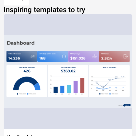
Inspiring templates to try