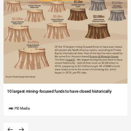
10 largest mining-focused funds to have closed historically
PEI Media