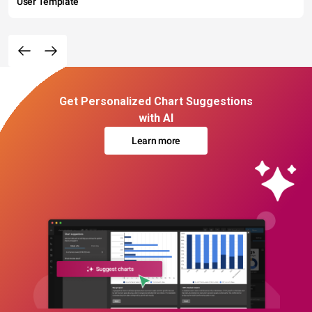
User Template
Get Personalized Chart Suggestions
with AI
Learn more