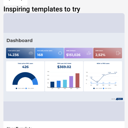
Inspiring templates to try