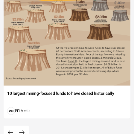
10 largest mining-focused funds to have closed historically
PEI Media