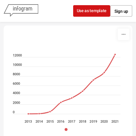
Skip to content
Use as template
Sign up
12000
10000
8000
6000
4000
2000
0
2013
2014
2015
2016
2017
2018
2019
2020
2021