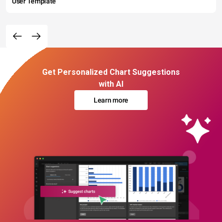
User Template
Get Personalized Chart Suggestions
with AI
Learn more