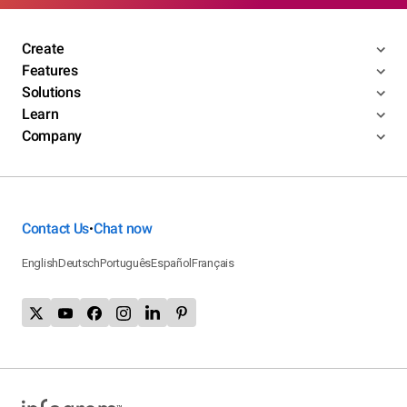
Create
Features
Solutions
Learn
Company
Contact Us
Chat now
•
English
Deutsch
Português
Español
Français