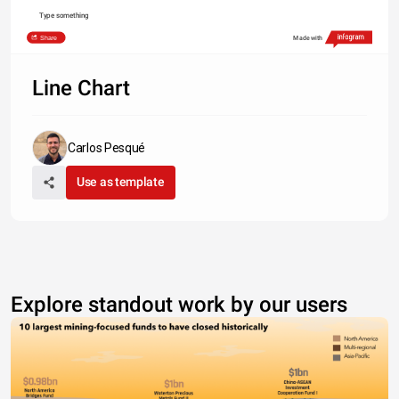
Type something
Share
Made with
Line Chart
Carlos Pesqué
Use as template
Explore standout work by our users