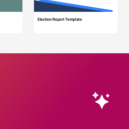
Election Report Template