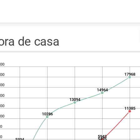
Skip to content
ora de casa
00
17968
00
00
14964
00
13094
00
11385
10286
00
0
5943
0
5495
5334