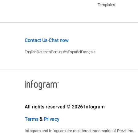
Templates
Contact Us
Chat now
•
English
Deutsch
Português
Español
Français
All rights reserved © 2026 Infogram
Terms
&
Privacy
Infogram and Infogr.am are registered trademarks of Prezi, Inc.