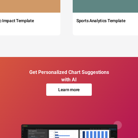
c Impact Template
Sports Analytics Template
Get Personalized Chart Suggestions
with AI
Learn more