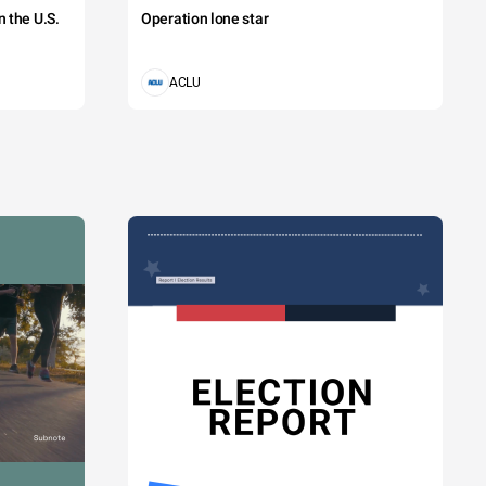
 the U.S.
Operation lone star
ACLU