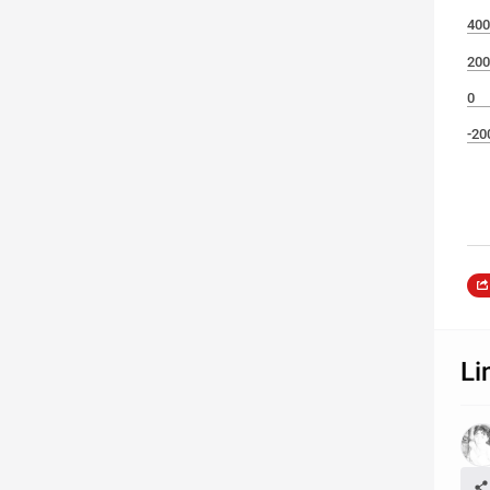
400
200
0
-20
Li