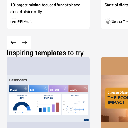
10 largest mining-focused funds to have
State of digi
closed historically
PEI Media
Sensor To
Inspiring templates to try