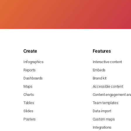
Create
Features
Infographics
Interactive content
Reports
Embeds
Dashboards
Brand kit
Maps
Accessible content
Charts
Content engagement ana
Tables
Team templates
Slides
Data import
Posters
Custom maps
Integrations