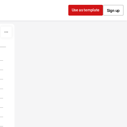
Use as template
Sign up