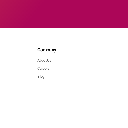
Company
About Us
Careers
Blog