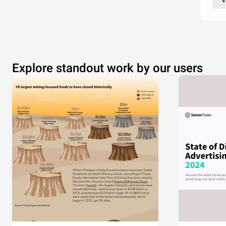
Explore standout work by our users