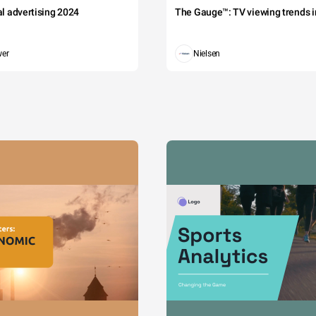
tal advertising 2024
The Gauge™: TV viewing trends in
wer
Nielsen