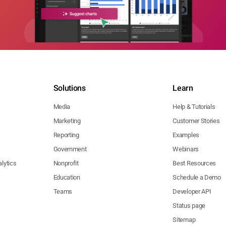
Solutions
Learn
Media
Help & Tutorials
Marketing
Customer Stories
Reporting
Examples
Government
Webinars
lytics
Nonprofit
Best Resources
Education
Schedule a Demo
Teams
Developer API
Status page
Sitemap