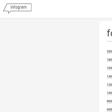
f
200
180
160
140
120
100
800
600