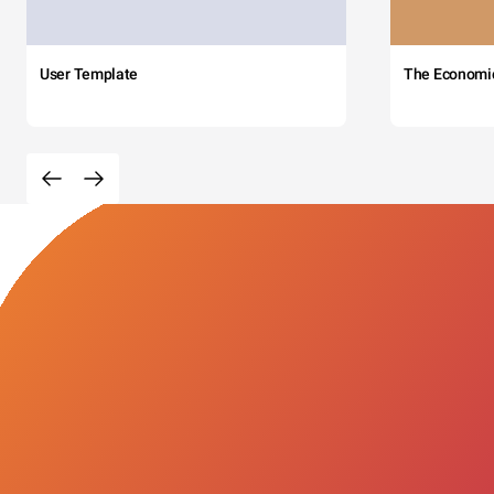
User Template
The Economi