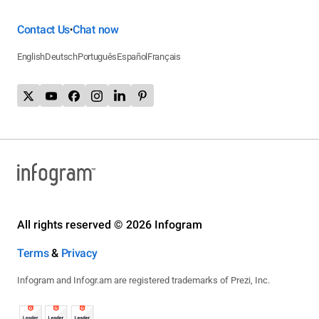
Contact Us
Chat now
•
English
Deutsch
Português
Español
Français
All rights reserved © 2026 Infogram
Terms
&
Privacy
Infogram and Infogr.am are registered trademarks of Prezi, Inc.