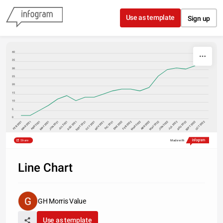
Skip to content
Use as template
Sign up
40
35
30
25
20
15
10
5
0
FEB 2021
MAY 2021
AGO 2021
MAY 2022
AGO 2022
NOV 2021
FEB 2022
OCT 2021
ENE 2022
ABR 2022
ABR 2021
JUL 2021
JUL 2022
OCT 2022
MAR 2021
JUN 2021
SEPT 2021
DIC 2021
MAR 2022
JUN 2022
SEPT 2022
Share
Made with
Line Chart
GH Morris Value
Use as template