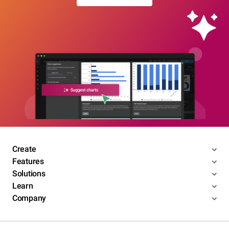
Create
Features
Solutions
Learn
Company