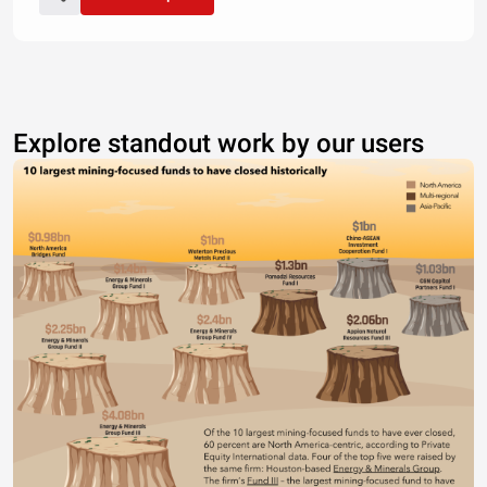
Explore standout work by our users