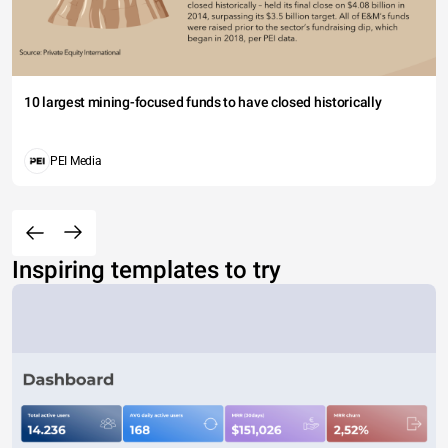
10 largest mining-focused funds to have closed historically
PEI Media
Inspiring templates to try