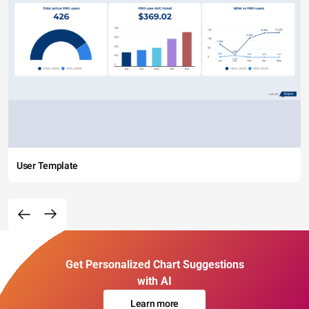
User Template
Get Personalized Chart Suggestions
with AI
Learn more