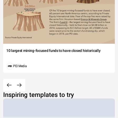
10 largest mining-focused funds to have closed historically
PEI Media
Inspiring templates to try