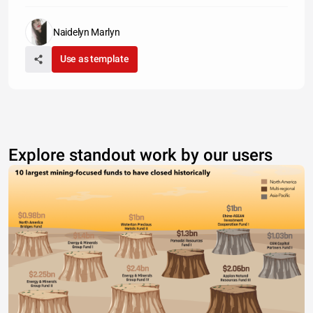
Naidelyn Marlyn
Use as template
Explore standout work by our users