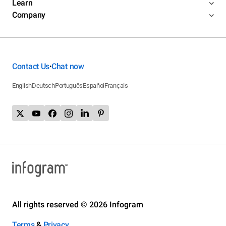
Learn
Company
Contact Us
Chat now
•
English
Deutsch
Português
Español
Français
All rights reserved © 2026 Infogram
Terms
&
Privacy