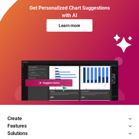
Get Personalized Chart Suggestions
with AI
Learn more
Create
Features
Solutions