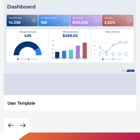
User Template