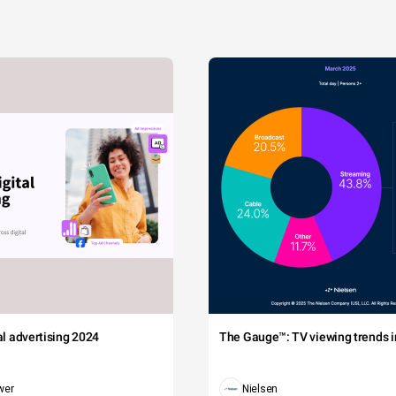
tal advertising 2024
The Gauge™: TV viewing trends in
wer
Nielsen