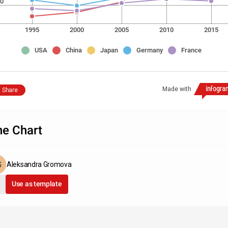
0
1995
2000
2005
2010
2015
USA
China
Japan
Germany
France
Made with
Share
ne Chart
Aleksandra Gromova
Use as template