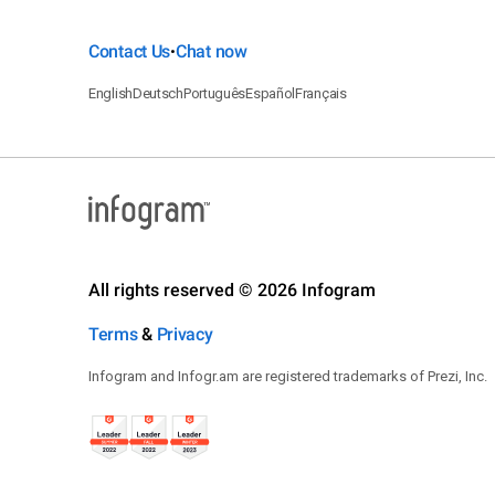
Contact Us
Chat now
•
English
Deutsch
Português
Español
Français
All rights reserved © 2026 Infogram
Terms
&
Privacy
Infogram and Infogr.am are registered trademarks of Prezi, Inc.