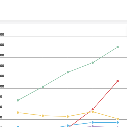
Skip to content
00
00
00
00
00
00
0
0
0