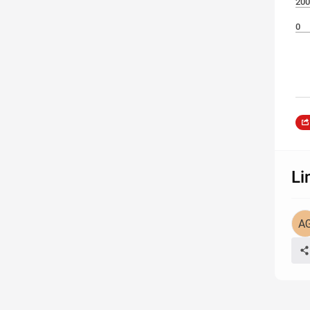
200
0
Li