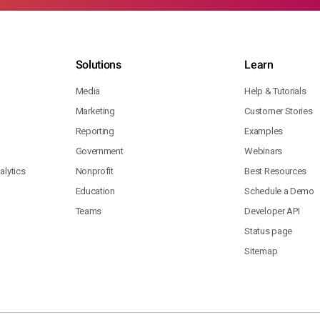
Solutions
Learn
Media
Help & Tutorials
Marketing
Customer Stories
Reporting
Examples
Government
Webinars
lytics
Nonprofit
Best Resources
Education
Schedule a Demo
Teams
Developer API
Status page
Sitemap