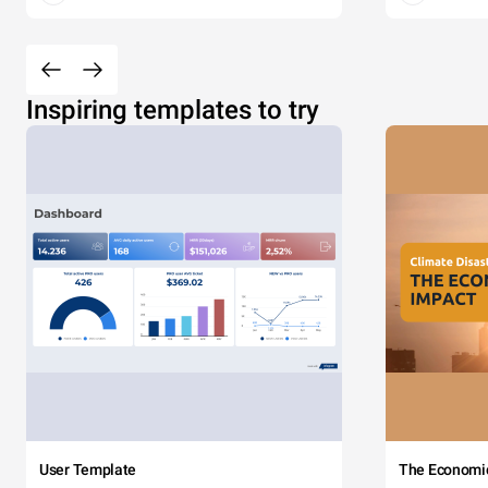
Inspiring templates to try
User Template
The Economi