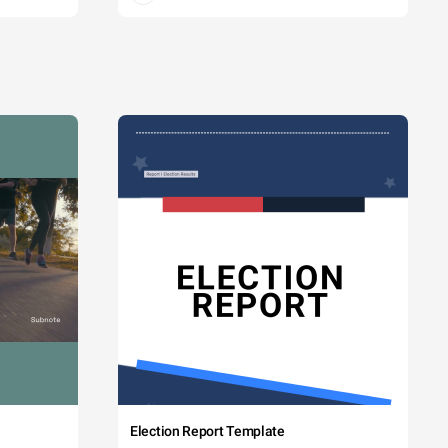
Election Report Template