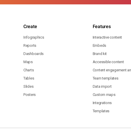
Create
Features
Infographics
Interactive content
Reports
Embeds
Dashboards
Brand kit
Maps
Accessible content
Charts
Content engagement ana
Tables
Team templates
Slides
Data import
Posters
Custom maps
Integrations
Templates