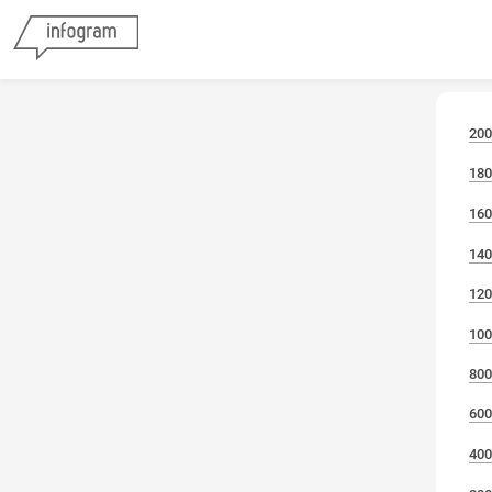
200
180
160
140
120
100
800
600
400