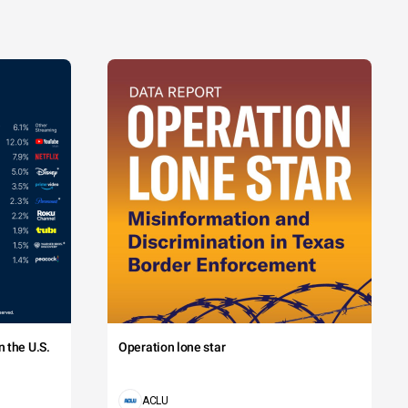
 the U.S.
Operation lone star
ACLU