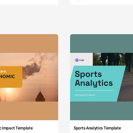
c Impact Template
Sports Analytics Template