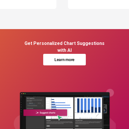
Get Personalized Chart Suggestions
with AI
Learn more