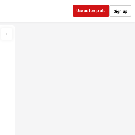
Use as template
Sign up