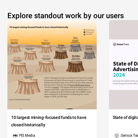
Explore standout work by our users
10 largest mining-focused funds to have
State of digi
closed historically
PEI Media
Sensor To