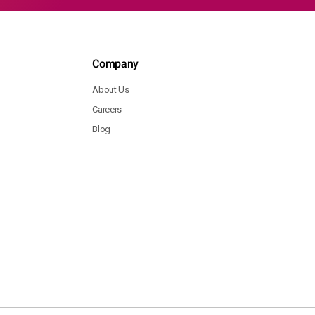
Company
About Us
Careers
Blog