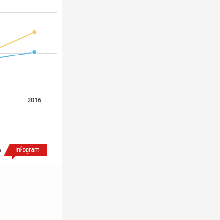
2016
h