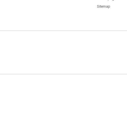
Sitemap