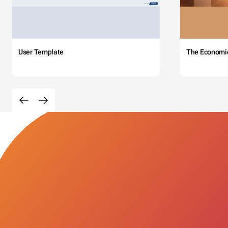
User Template
The Economi