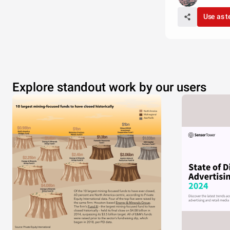
Use as 
Explore standout work by our users