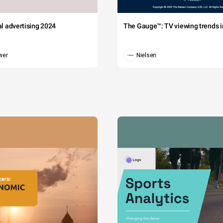
tal advertising 2024
The Gauge™: TV viewing trends in
wer
Nielsen