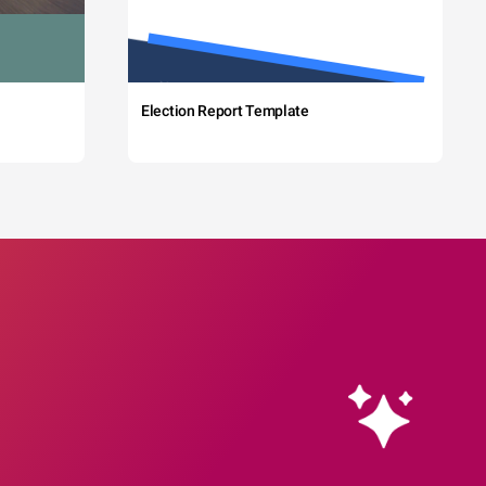
Election Report Template