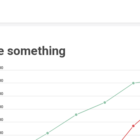
Skip to content
e something
00
00
00
00
00
00