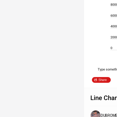
800
600
400
200
0
Type someth
Share
Line Char
DUBROMET