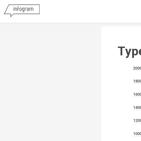
Typ
200
180
160
140
120
100