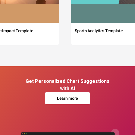
c Impact Template
Sports Analytics Template
Get Personalized Chart Suggestions
with AI
Learn more