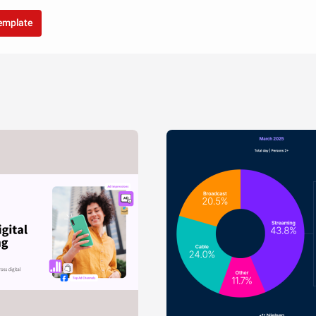
template