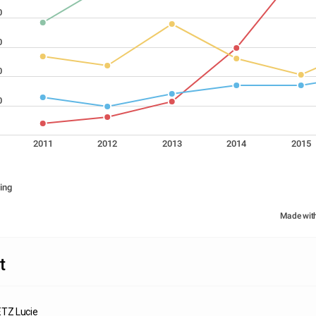
0
0
0
0
2011
2012
2013
2014
2015
ing
Made wit
t
Z Lucie