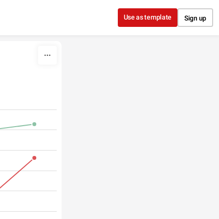
Use as template
Sign up