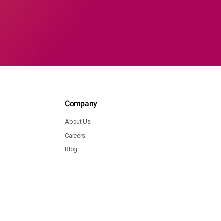
Company
About Us
Careers
Blog