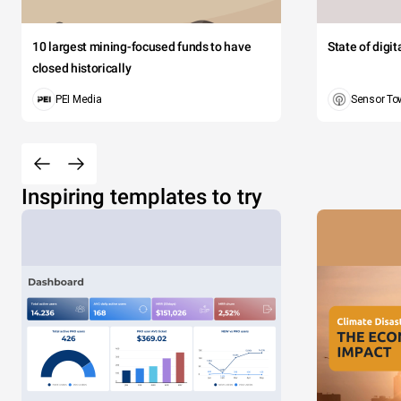
10 largest mining-focused funds to have
State of digi
closed historically
PEI Media
Sensor To
Inspiring templates to try