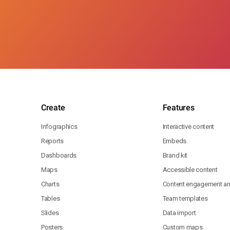
Create
Features
Infographics
Interactive content
Reports
Embeds
Dashboards
Brand kit
Maps
Accessible content
Charts
Content engagement ana
Tables
Team templates
Slides
Data import
Posters
Custom maps