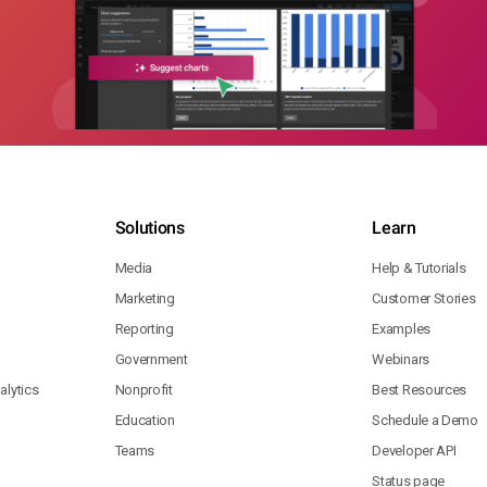
Solutions
Learn
Media
Help & Tutorials
Marketing
Customer Stories
Reporting
Examples
Government
Webinars
lytics
Nonprofit
Best Resources
Education
Schedule a Demo
Teams
Developer API
Status page