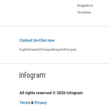
Integrations
Templates
Contact Us
Chat now
•
English
Deutsch
Português
Español
Français
All rights reserved © 2026 Infogram
Terms
&
Privacy