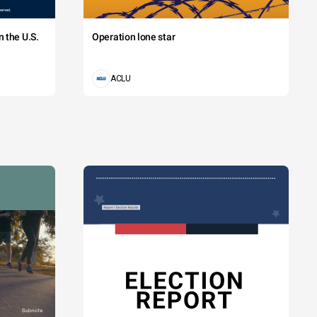
 the U.S.
Operation lone star
ACLU