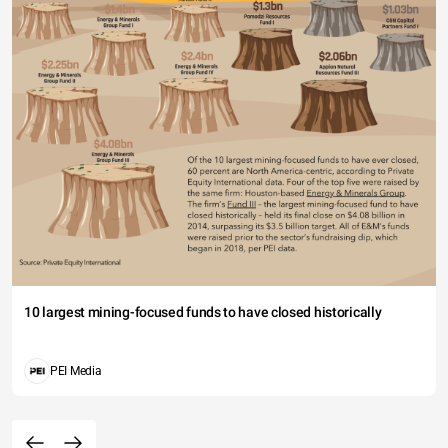
10 largest mining-focused funds to have closed historically
PEI Media