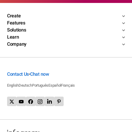
Create
Features
Solutions
Learn
Company
Contact Us
Chat now
•
English
Deutsch
Português
Español
Français