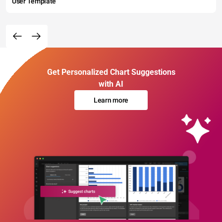
User Template
Get Personalized Chart Suggestions
with AI
Learn more