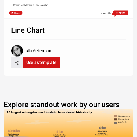
Rodríguez Martínez Laila Jocelyn
Share
Made with
Line Chart
Laila Ackerman
Use as template
Explore standout work by our users