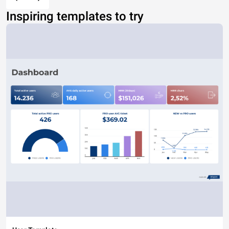
Inspiring templates to try