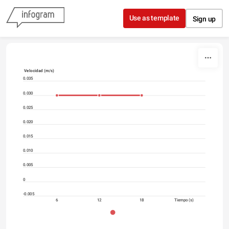
Skip to content
Use as template
Sign up
Velocidad (m/s)
0.035
0.030
0.025
0.020
0.015
0.010
0.005
0
-0.005
6
12
18
Tiempo (s)