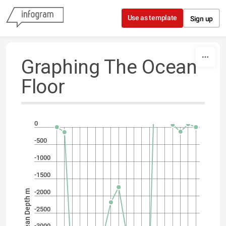
Skip to content
Use as template
Sign up
Graphing The Ocean
Floor
0
-500
-1000
-1500
Ocean Depth m
-2000
-2500
-3000