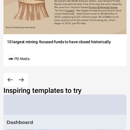
10 largest mining-focused funds to have closed historically
PEI Media
Inspiring templates to try