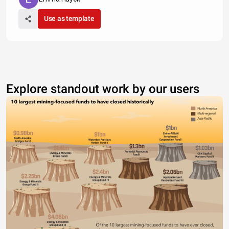
Use as template
Explore standout work by our users