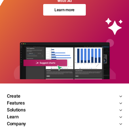
with AI
Learn more
Create
Features
Solutions
Learn
Company