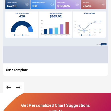
User Template
Get Personalized Chart Suggestions