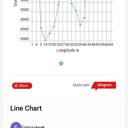
-3500
-4000
-4500
-5000
1
4
5
10
15
20
25
27
28
30
33
35
40
45
48
50
55
60
64
Longitude w
Made with
Share
Line Chart
Emma Hayek