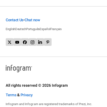
Contact Us
Chat now
•
English
Deutsch
Português
Español
Français
All rights reserved © 2026 Infogram
Terms
&
Privacy
Infogram and Infogr.am are registered trademarks of Prezi, Inc.