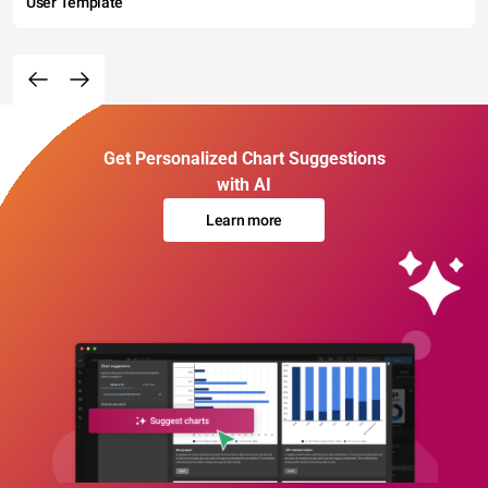
User Template
Get Personalized Chart Suggestions
with AI
Learn more