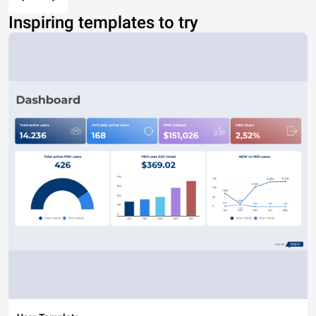
Inspiring templates to try