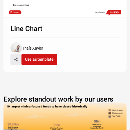
Type something
Share
Made with
Line Chart
Thaís Xavier
Use as template
Explore standout work by our users