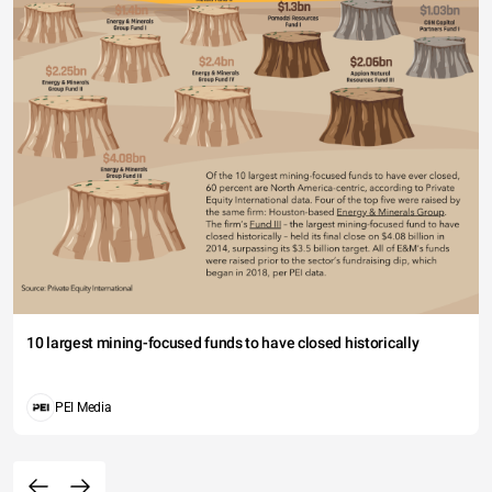
10 largest mining-focused funds to have closed historically
PEI Media