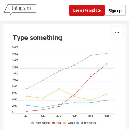
Skip to content
Use as template
Sign up
Type something
20000
18000
16000
14000
12000
10000
8000
6000
4000
2000
0
2011
2012
2013
2014
2015
2016
North America
Asia
Europe
South America