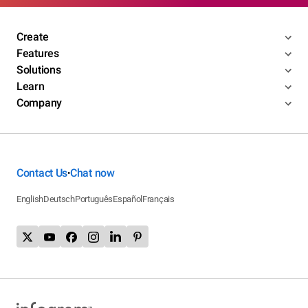
Create
Features
Solutions
Learn
Company
Contact Us
Chat now
•
English
Deutsch
Português
Español
Français