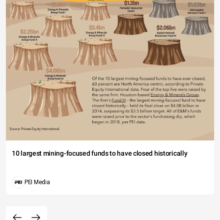
10 largest mining-focused funds to have closed historically
PEI Media