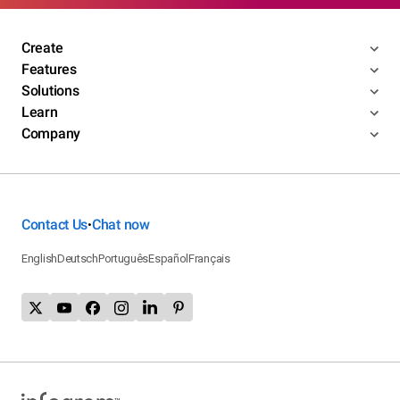
Create
Features
Solutions
Learn
Company
Contact Us
Chat now
•
English
Deutsch
Português
Español
Français