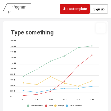
Skip to content
Use as template
Sign up
Type something
20000
18000
16000
14000
12000
10000
8000
6000
4000
2000
0
2011
2012
2013
2014
2015
2016
North America
Asia
Europe
South America