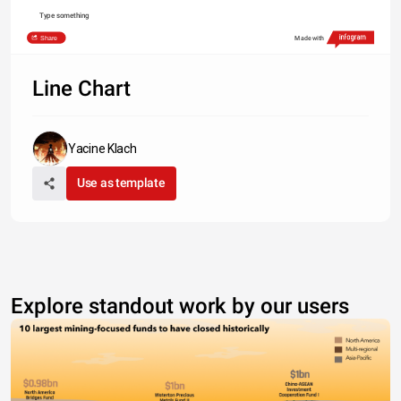
Type something
Share
Made with
Line Chart
Yacine Klach
Use as template
Explore standout work by our users