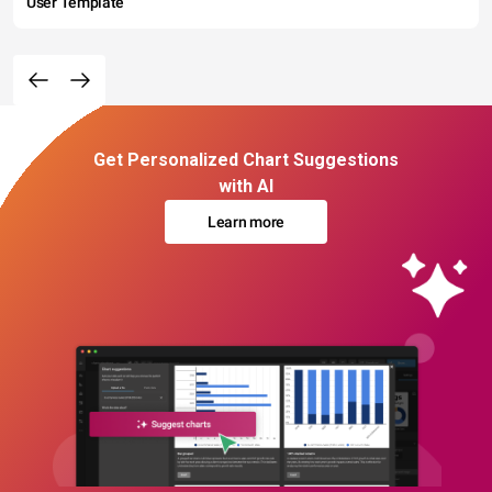
User Template
Get Personalized Chart Suggestions
with AI
Learn more