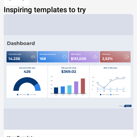
Inspiring templates to try