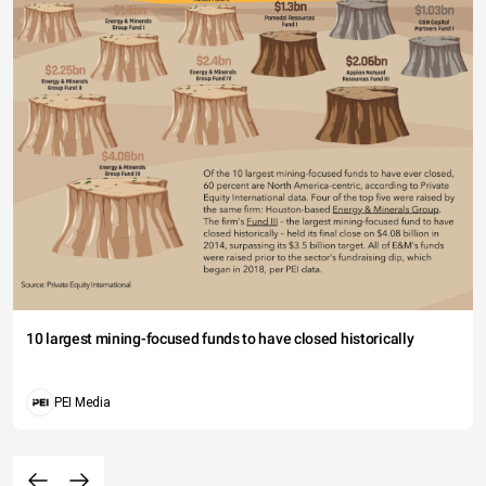
10 largest mining-focused funds to have closed historically
PEI Media