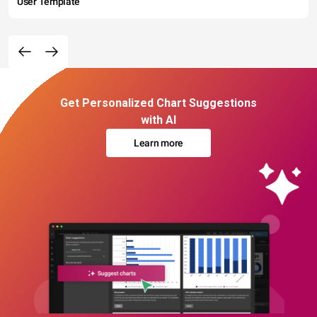
User Template
Get Personalized Chart Suggestions
with AI
Learn more