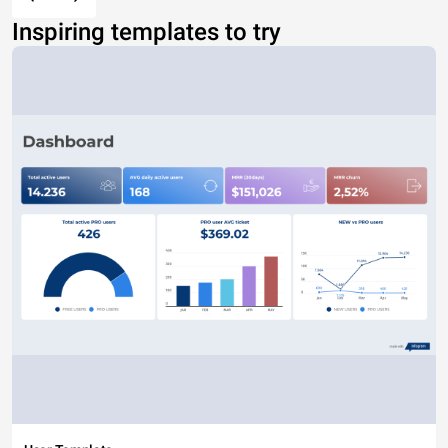
Inspiring templates to try