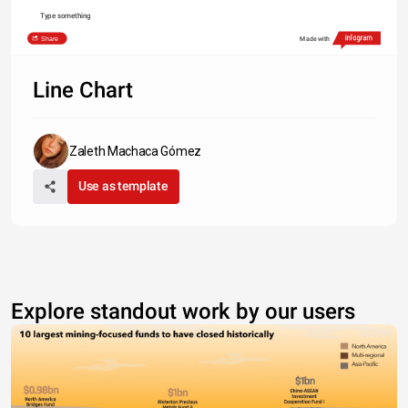
Type something
Share
Made with
Line Chart
Zaleth Machaca Gómez
Use as template
Explore standout work by our users