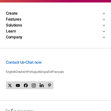
Create
Features
Solutions
Learn
Company
Contact Us
Chat now
•
English
Deutsch
Português
Español
Français