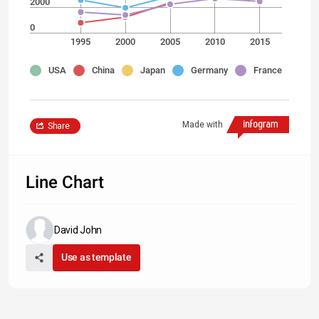
2000
0
1995
2000
2005
2010
2015
USA
China
Japan
Germany
France
Made with
Share
Line Chart
David John
Use as template