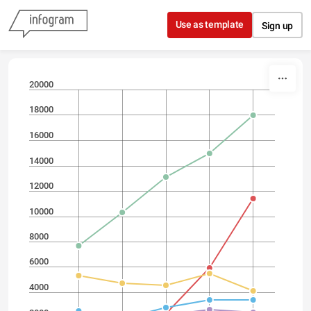
Skip to content
Use as template
Sign up
20000
18000
16000
14000
12000
10000
8000
6000
4000