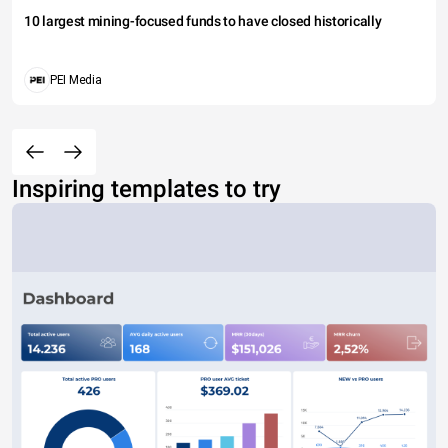
10 largest mining-focused funds to have closed historically
PEI Media
Inspiring templates to try