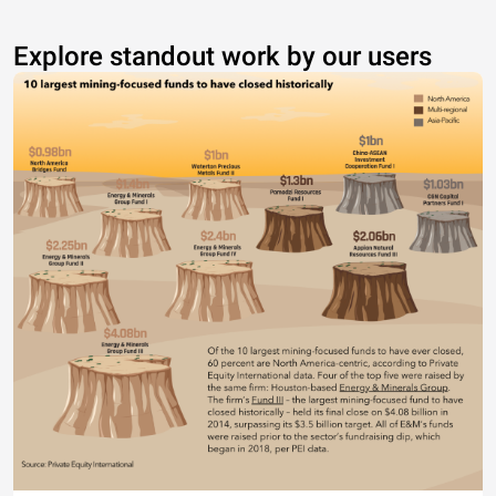
Explore standout work by our users