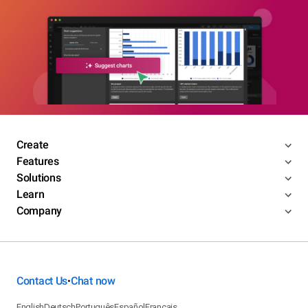
Create
Features
Solutions
Learn
Company
Contact Us
Chat now
•
English
Deutsch
Português
Español
Français