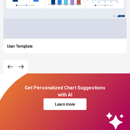
User Template
Get Personalized Chart Suggestions
with AI
Learn more