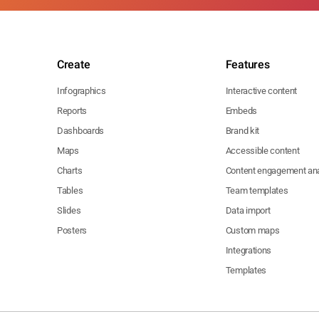
Create
Features
Infographics
Interactive content
Reports
Embeds
Dashboards
Brand kit
Maps
Accessible content
Charts
Content engagement ana
Tables
Team templates
Slides
Data import
Posters
Custom maps
Integrations
Templates