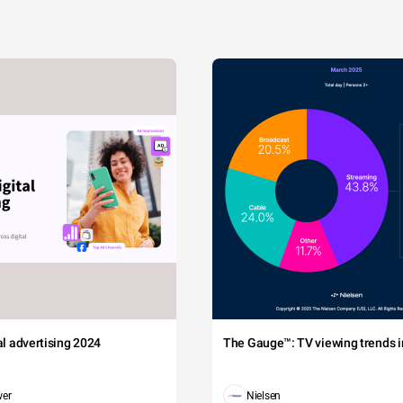
tal advertising 2024
The Gauge™: TV viewing trends in
wer
Nielsen