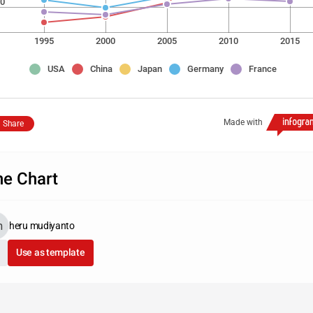
0
1995
2000
2005
2010
2015
USA
China
Japan
Germany
France
Made with
Share
ne Chart
heru mudiyanto
Use as template