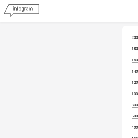
200
180
160
140
120
100
800
600
400