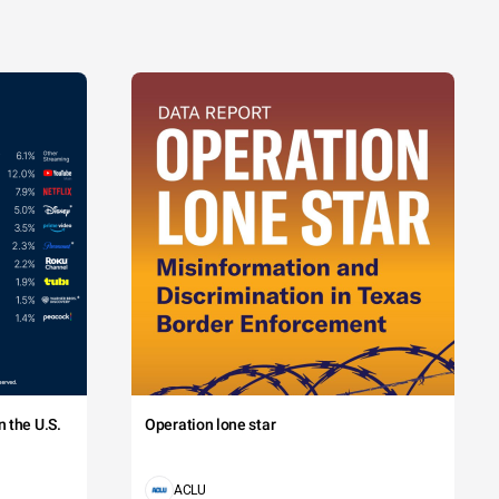
 the U.S.
Operation lone star
ACLU