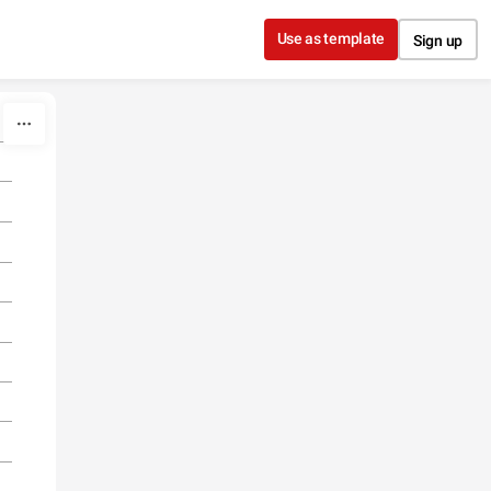
Use as template
Sign up