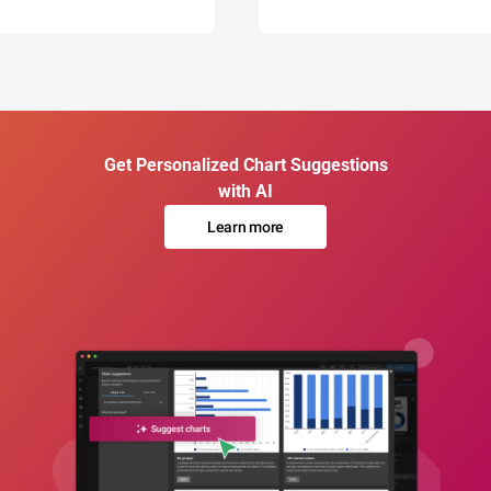
Get Personalized Chart Suggestions
with AI
Learn more