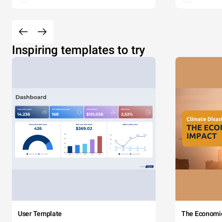
Inspiring templates to try
User Template
The Economi