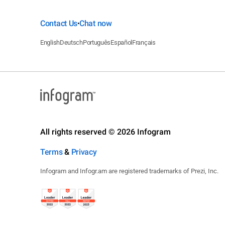
Contact Us
Chat now
•
English
Deutsch
Português
Español
Français
All rights reserved © 2026 Infogram
Terms
&
Privacy
Infogram and Infogr.am are registered trademarks of Prezi, Inc.