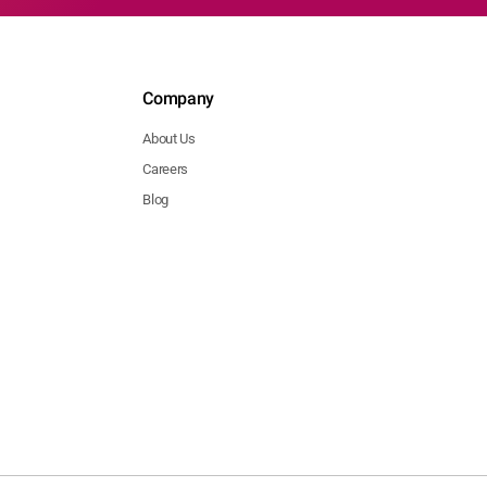
Company
About Us
Careers
Blog