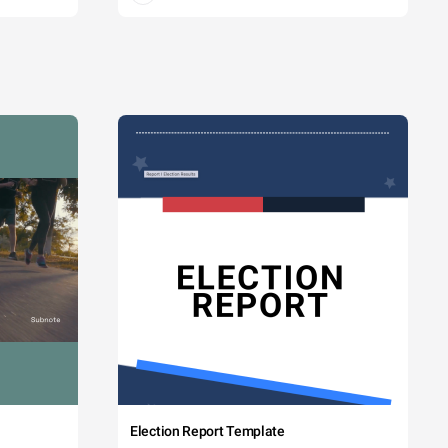
Election Report Template