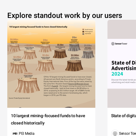
Explore standout work by our users
10 largest mining-focused funds to have
State of digi
closed historically
PEI Media
Sensor To