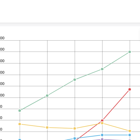
Skip to content
00
00
00
00
00
00
0
0
0