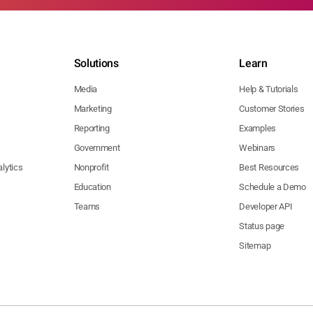
Solutions
Learn
Media
Help & Tutorials
Marketing
Customer Stories
Reporting
Examples
Government
Webinars
lytics
Nonprofit
Best Resources
Education
Schedule a Demo
Teams
Developer API
Status page
Sitemap