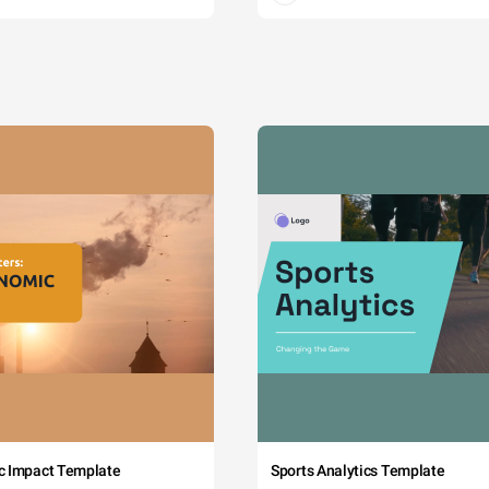
c Impact Template
Sports Analytics Template