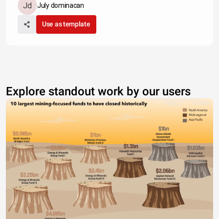
July dominacan
Use as template
Explore standout work by our users