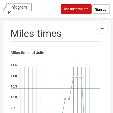
Skip to content
Use as template
Sign up
Miles times
Miles times of Julie
11.5
11.0
10.5
10.0
9.5