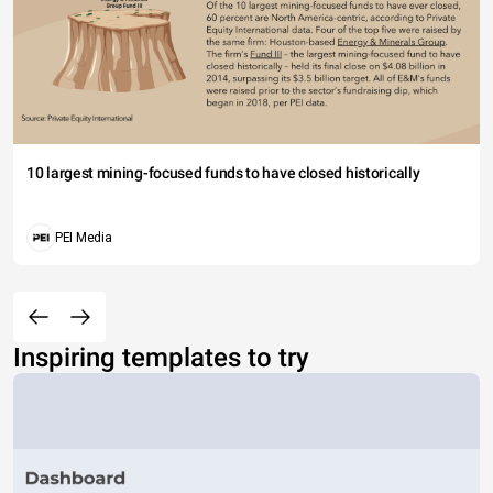
10 largest mining-focused funds to have closed historically
PEI Media
Inspiring templates to try