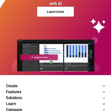
with AI
Learn more
Create
Features
Solutions
Learn
Company