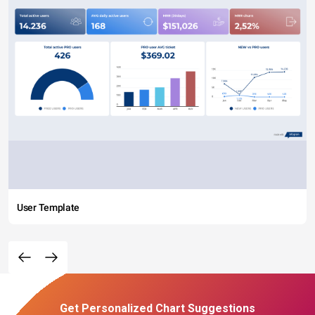
User Template
Get Personalized Chart Suggestions