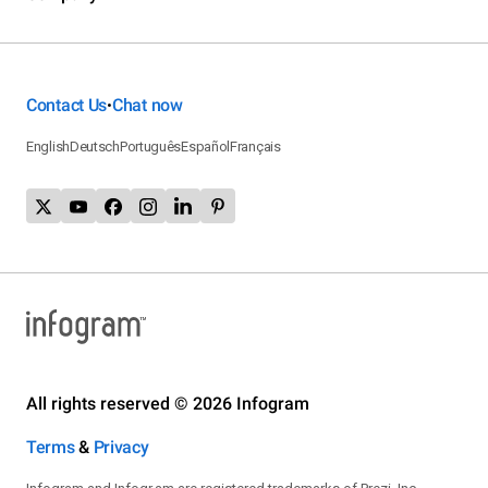
Contact Us
Chat now
•
English
Deutsch
Português
Español
Français
All rights reserved © 2026 Infogram
Terms
&
Privacy