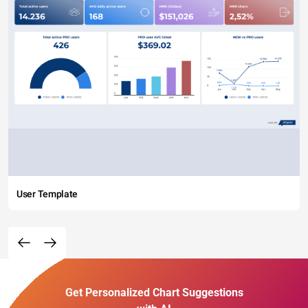
User Template
Get Personalized Chart Suggestions