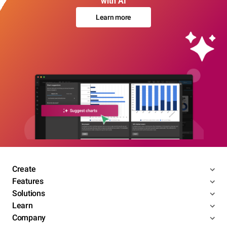
with AI
Learn more
Create
Features
Solutions
Learn
Company