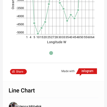
-3500
-4000
-4500
-5000
1
4
5
10
15
20
25
27
28
30
33
35
40
45
48
50
55
60
64
Longitude W
Made with
Share
Line Chart
Vienna Nibbelink