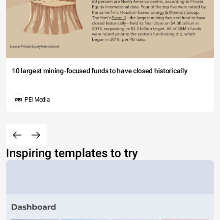
10 largest mining-focused funds to have closed historically
PEI Media
Inspiring templates to try