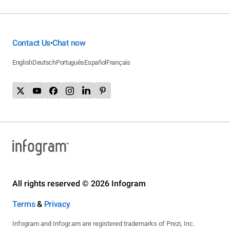
Contact Us
Chat now
•
English
Deutsch
Português
Español
Français
All rights reserved © 2026 Infogram
Terms
&
Privacy
Infogram and Infogr.am are registered trademarks of Prezi, Inc.