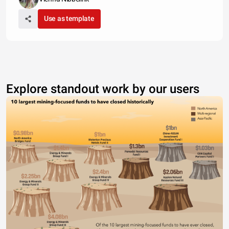
Use as template
Explore standout work by our users