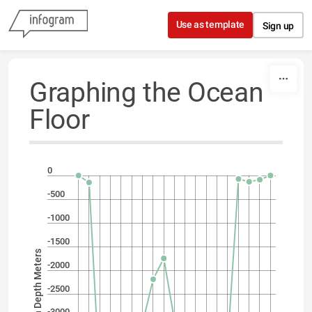
Skip to content
Use as template
Sign up
Graphing the Ocean
Floor
0
-500
-1000
-1500
Ocean Depth Meters
-2000
-2500
-3000