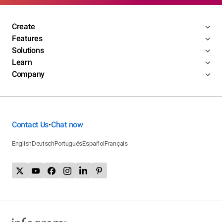
Create
Features
Solutions
Learn
Company
Contact Us
Chat now
•
English
Deutsch
Português
Español
Français