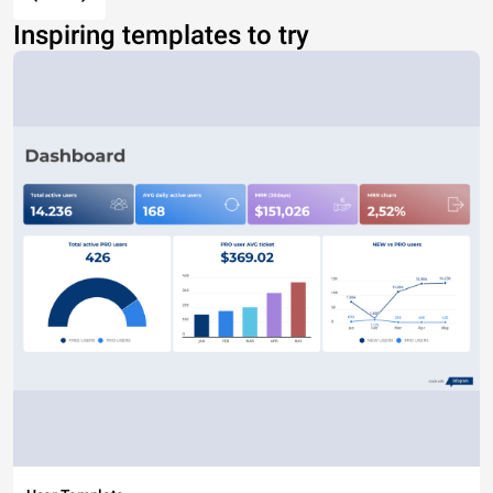
Inspiring templates to try