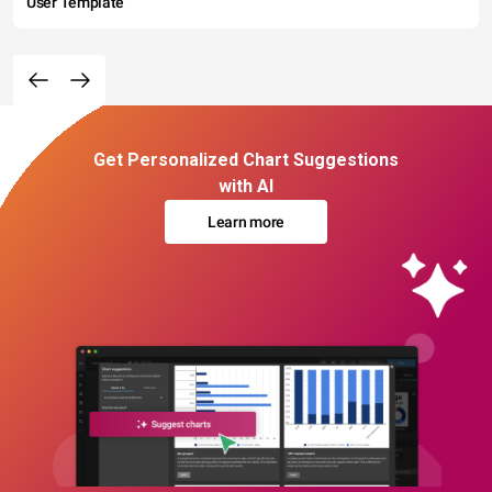
User Template
Get Personalized Chart Suggestions
with AI
Learn more