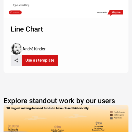
Type something
Share
Made with
Line Chart
André Kinder
Use as template
Explore standout work by our users