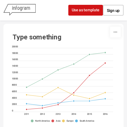
Skip to content
Use as template
Sign up
Type something
20000
18000
16000
14000
12000
10000
8000
6000
4000
2000
0
2011
2012
2013
2014
2015
2016
North America
Asia
Europe
South America