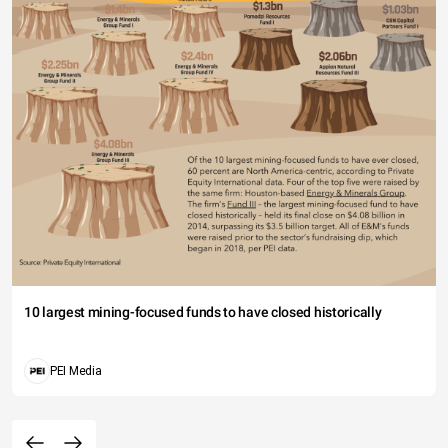
10 largest mining-focused funds to have closed historically
PEI Media