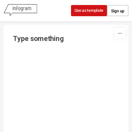
Skip to content
Use as template
Sign up
Type something