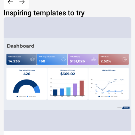
Inspiring templates to try