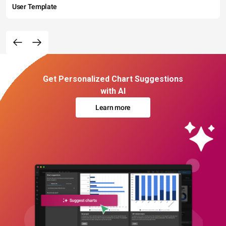
User Template
Get Personalized Chart Suggestions
with AI
Learn more