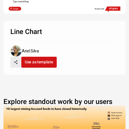
Type something
Share
Made with
Line Chart
Ariel Silva
Use as template
Explore standout work by our users