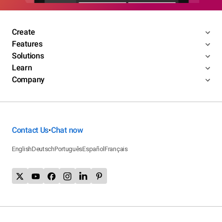
Create
Features
Solutions
Learn
Company
Contact Us
Chat now
•
English
Deutsch
Português
Español
Français