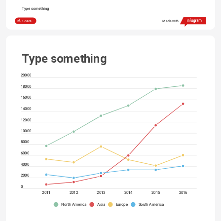
Type something
Share
Made with
Type something
20000
18000
16000
14000
12000
10000
8000
6000
4000
2000
0
2011
2012
2013
2014
2015
2016
North America
Asia
Europe
South America