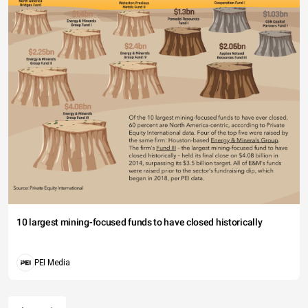
10 largest mining-focused funds to have closed historically
PEI Media